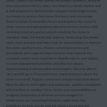
found. Greets customers during the busiest moments, ensures
they are connected to a sales consultant in a timely manner and
is well prepared to demonstrate company technology to new
customers to ensure they know the basics and encourage
them to return. Frequently checks and inspects the store for
clean, secure and appropriately placed inventory. Assists with
receiving inventory and accurately stocking the store to
standard. Helps the leadership team by conducting the weekly
cycle count process and helps look for opportunities to improve
the store count process. Knows current processes and
procedures and suggests improvements that improve the
customer and/or store experience. Readily adjusts and adapts
to store management priorities and direction always
demonstrating professionalism and integrity. Must be able to
carry and lift up to 25 pound boxes, stand and move about the
store constantly. Regular, consistent and punctual attendance.
Must be able to work nights and weekends, variable schedule(s)
and overtime as needed. Other duties and responsibilities as
assigned. Employees at all levels are encouraged to:
Understand our Operating Principles; make them the
guidelines for how you do your job Always improving the