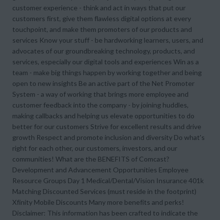
customer experience - think and act in ways that put our
customers first, give them flawless digital options at every
touchpoint, and make them promoters of our products and
services Know your stuff - be hardworking learners, users, and
advocates of our groundbreaking technology, products, and
services, especially our digital tools and experiences Win as a
team - make big things happen by working together and being
open to new insights Be an active part of the Net Promoter
System - a way of working that brings more employee and
customer feedback into the company - by joining huddles,
making callbacks and helping us elevate opportunities to do
better for our customers Strive for excellent results and drive
growth Respect and promote inclusion and diversity Do what's
right for each other, our customers, investors, and our
communities! What are the BENEFITS of Comcast?
Development and Advancement Opportunities Employee
Resource Groups Day 1 Medical/Dental/Vision Insurance 401k
Matching Discounted Services (must reside in the footprint)
Xfinity Mobile Discounts Many more benefits and perks!
Disclaimer: This information has been crafted to indicate the