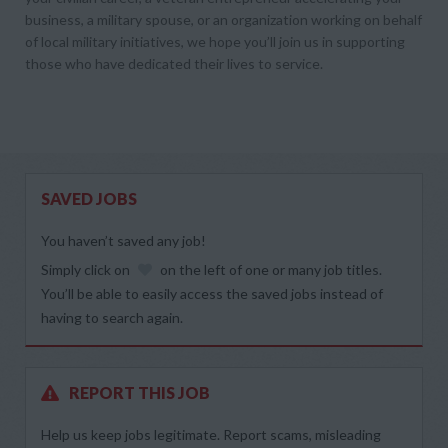
business, a military spouse, or an organization working on behalf
of local military initiatives, we hope you’ll join us in supporting
those who have dedicated their lives to service.
SAVED JOBS
You haven’t saved any job!
Simply click on
on the left of one or many job titles.
You’ll be able to easily access the saved jobs instead of
having to search again.
REPORT THIS JOB
Help us keep jobs legitimate. Report scams, misleading