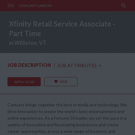
COMCAST CAREERS
Xfinity Retail Service Associate -
Part Time
in Williston, VT
JOB DESCRIPTION
JOB ATTRIBUTES
+
SAVE
APPLY NOW
Comcast brings together the best in media and technology. We
drive innovation to create the world's best entertainment and
online experiences. As a Fortune 50 leader, we set the pace in a
variety of innovative and fascinating businesses and create
career opportunities across a wide range of locations and