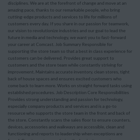
disciplines. We are at the forefront of change and move at an
amazing pace, thanks to our remarkable people, who bring
cutting-edge products and services to life for millions of
customers every day. If you share in our passion for teamwork,
our vision to revolutionize industries and our goal to lead the
future in media and technology, we want you to fast-forward
your career at Comcast. Job Summary Responsible for
supporting the store team so that a best in class experience for
customers can be delivered. Provides great support to
customers and the store team while constantly striving for
improvement. Maintains accurate inventory, clean stores, tight
back of house spaces and ensures excited customers who
come back to learn more. Works on straight forward tasks using
established procedures. Job Description Core Responsibilities
Provides strong understanding and passion for technology,
especially company products and services and is a go-to
resource who supports the store team in the front and back of
the store. Constantly scans the sales floor to ensure counters,
devices, accessories and walkways are accessible, clean and
functioning and reports to leadership when exceptions are