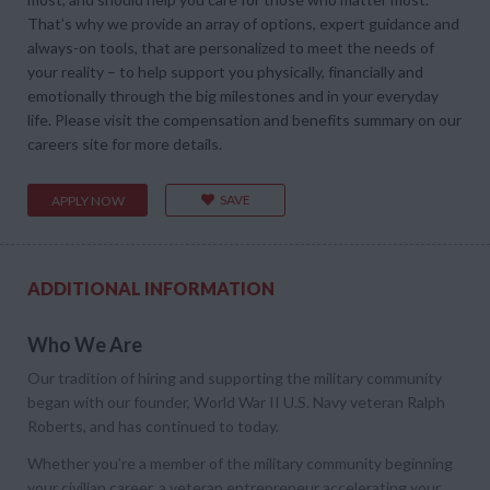
That’s why we provide an array of options, expert guidance and
always-on tools, that are personalized to meet the needs of
your reality – to help support you physically, financially and
emotionally through the big milestones and in your everyday
life. Please visit the compensation and benefits summary on our
careers site for more details.
SAVE
APPLY NOW
ADDITIONAL INFORMATION
Who We Are
Our tradition of hiring and supporting the military community
began with our founder, World War II U.S. Navy veteran Ralph
Roberts, and has continued to today.
Whether you’re a member of the military community beginning
your civilian career, a veteran entrepreneur accelerating your