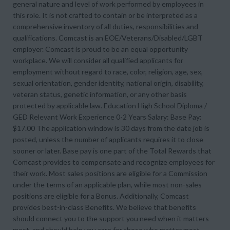
general nature and level of work performed by employees in
this role. It is not crafted to contain or be interpreted as a
comprehensive inventory of all duties, responsibilities and
qualifications. Comcast is an EOE/Veterans/Disabled/LGBT
employer. Comcast is proud to be an equal opportunity
workplace. We will consider all qualified applicants for
employment without regard to race, color, religion, age, sex,
sexual orientation, gender identity, national origin, disability,
veteran status, genetic information, or any other basis
protected by applicable law. Education High School Diploma /
GED Relevant Work Experience 0-2 Years Salary: Base Pay:
$17.00 The application window is 30 days from the date job is
posted, unless the number of applicants requires it to close
sooner or later. Base pay is one part of the Total Rewards that
Comcast provides to compensate and recognize employees for
their work. Most sales positions are eligible for a Commission
under the terms of an applicable plan, while most non-sales
positions are eligible for a Bonus. Additionally, Comcast
provides best-in-class Benefits. We believe that benefits
should connect you to the support you need when it matters
most, and should help you care for those who matter most.