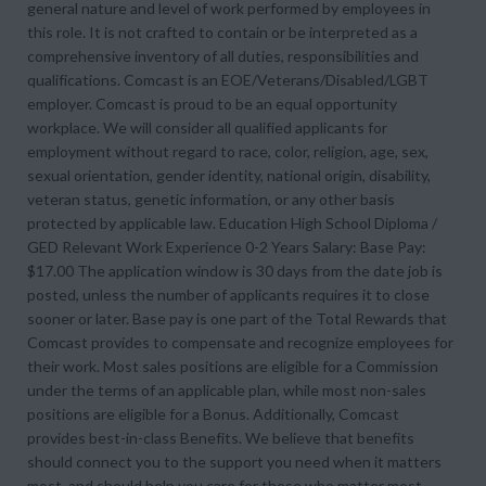
general nature and level of work performed by employees in
this role. It is not crafted to contain or be interpreted as a
comprehensive inventory of all duties, responsibilities and
qualifications. Comcast is an EOE/Veterans/Disabled/LGBT
employer. Comcast is proud to be an equal opportunity
workplace. We will consider all qualified applicants for
employment without regard to race, color, religion, age, sex,
sexual orientation, gender identity, national origin, disability,
veteran status, genetic information, or any other basis
protected by applicable law. Education High School Diploma /
GED Relevant Work Experience 0-2 Years Salary: Base Pay:
$17.00 The application window is 30 days from the date job is
posted, unless the number of applicants requires it to close
sooner or later. Base pay is one part of the Total Rewards that
Comcast provides to compensate and recognize employees for
their work. Most sales positions are eligible for a Commission
under the terms of an applicable plan, while most non-sales
positions are eligible for a Bonus. Additionally, Comcast
provides best-in-class Benefits. We believe that benefits
should connect you to the support you need when it matters
most, and should help you care for those who matter most.