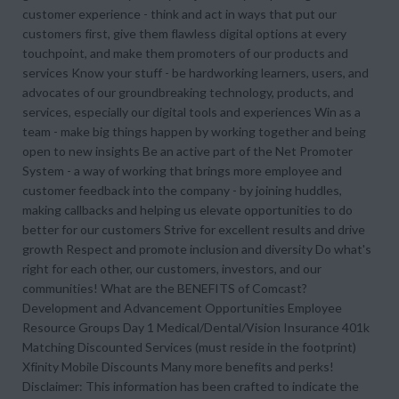
customer experience - think and act in ways that put our
customers first, give them flawless digital options at every
touchpoint, and make them promoters of our products and
services Know your stuff - be hardworking learners, users, and
advocates of our groundbreaking technology, products, and
services, especially our digital tools and experiences Win as a
team - make big things happen by working together and being
open to new insights Be an active part of the Net Promoter
System - a way of working that brings more employee and
customer feedback into the company - by joining huddles,
making callbacks and helping us elevate opportunities to do
better for our customers Strive for excellent results and drive
growth Respect and promote inclusion and diversity Do what's
right for each other, our customers, investors, and our
communities! What are the BENEFITS of Comcast?
Development and Advancement Opportunities Employee
Resource Groups Day 1 Medical/Dental/Vision Insurance 401k
Matching Discounted Services (must reside in the footprint)
Xfinity Mobile Discounts Many more benefits and perks!
Disclaimer: This information has been crafted to indicate the