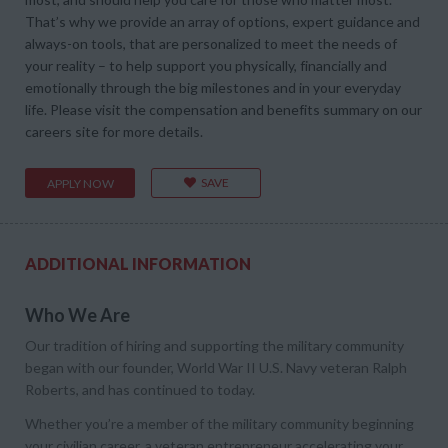
That’s why we provide an array of options, expert guidance and
always-on tools, that are personalized to meet the needs of
your reality – to help support you physically, financially and
emotionally through the big milestones and in your everyday
life. Please visit the compensation and benefits summary on our
careers site for more details.
SAVE
APPLY NOW
ADDITIONAL INFORMATION
Who We Are
Our tradition of hiring and supporting the military community
began with our founder, World War II U.S. Navy veteran Ralph
Roberts, and has continued to today.
Whether you’re a member of the military community beginning
your civilian career, a veteran entrepreneur accelerating your