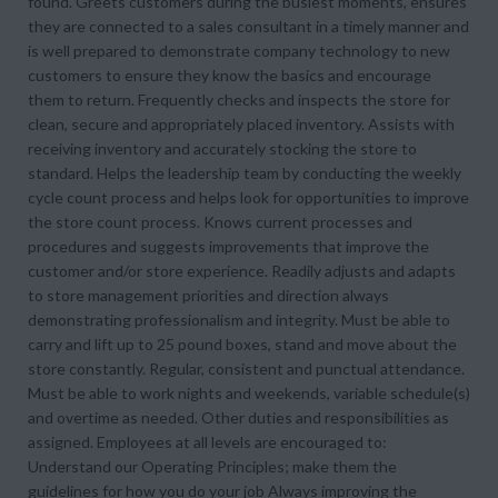
found. Greets customers during the busiest moments, ensures
they are connected to a sales consultant in a timely manner and
is well prepared to demonstrate company technology to new
customers to ensure they know the basics and encourage
them to return. Frequently checks and inspects the store for
clean, secure and appropriately placed inventory. Assists with
receiving inventory and accurately stocking the store to
standard. Helps the leadership team by conducting the weekly
cycle count process and helps look for opportunities to improve
the store count process. Knows current processes and
procedures and suggests improvements that improve the
customer and/or store experience. Readily adjusts and adapts
to store management priorities and direction always
demonstrating professionalism and integrity. Must be able to
carry and lift up to 25 pound boxes, stand and move about the
store constantly. Regular, consistent and punctual attendance.
Must be able to work nights and weekends, variable schedule(s)
and overtime as needed. Other duties and responsibilities as
assigned. Employees at all levels are encouraged to:
Understand our Operating Principles; make them the
guidelines for how you do your job Always improving the