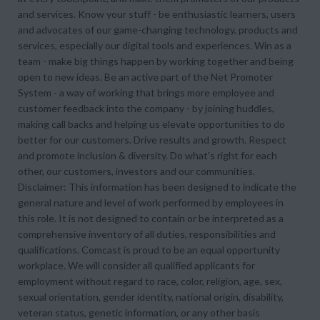
and services. Know your stuff - be enthusiastic learners, users
and advocates of our game-changing technology, products and
services, especially our digital tools and experiences. Win as a
team - make big things happen by working together and being
open to new ideas. Be an active part of the Net Promoter
System - a way of working that brings more employee and
customer feedback into the company - by joining huddles,
making call backs and helping us elevate opportunities to do
better for our customers. Drive results and growth. Respect
and promote inclusion & diversity. Do what's right for each
other, our customers, investors and our communities.
Disclaimer: This information has been designed to indicate the
general nature and level of work performed by employees in
this role. It is not designed to contain or be interpreted as a
comprehensive inventory of all duties, responsibilities and
qualifications. Comcast is proud to be an equal opportunity
workplace. We will consider all qualified applicants for
employment without regard to race, color, religion, age, sex,
sexual orientation, gender identity, national origin, disability,
veteran status, genetic information, or any other basis