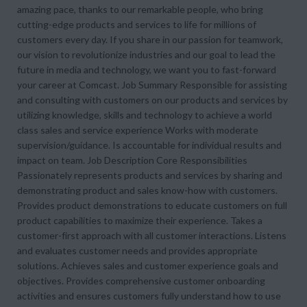
amazing pace, thanks to our remarkable people, who bring
cutting-edge products and services to life for millions of
customers every day. If you share in our passion for teamwork,
our vision to revolutionize industries and our goal to lead the
future in media and technology, we want you to fast-forward
your career at Comcast. Job Summary Responsible for assisting
and consulting with customers on our products and services by
utilizing knowledge, skills and technology to achieve a world
class sales and service experience Works with moderate
supervision/guidance. Is accountable for individual results and
impact on team. Job Description Core Responsibilities
Passionately represents products and services by sharing and
demonstrating product and sales know-how with customers.
Provides product demonstrations to educate customers on full
product capabilities to maximize their experience. Takes a
customer-first approach with all customer interactions. Listens
and evaluates customer needs and provides appropriate
solutions. Achieves sales and customer experience goals and
objectives. Provides comprehensive customer onboarding
activities and ensures customers fully understand how to use