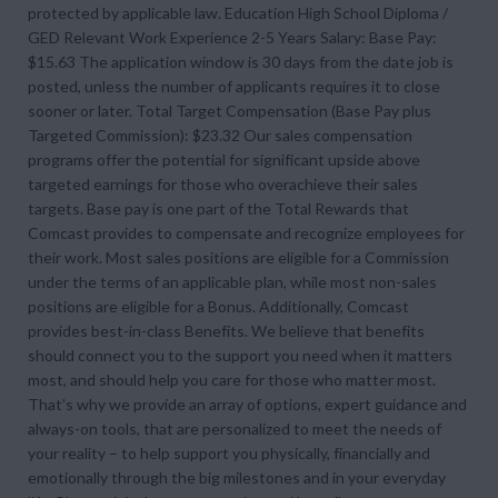
protected by applicable law. Education High School Diploma /
GED Relevant Work Experience 2-5 Years Salary: Base Pay:
$15.63 The application window is 30 days from the date job is
posted, unless the number of applicants requires it to close
sooner or later. Total Target Compensation (Base Pay plus
Targeted Commission): $23.32 Our sales compensation
programs offer the potential for significant upside above
targeted earnings for those who overachieve their sales
targets. Base pay is one part of the Total Rewards that
Comcast provides to compensate and recognize employees for
their work. Most sales positions are eligible for a Commission
under the terms of an applicable plan, while most non-sales
positions are eligible for a Bonus. Additionally, Comcast
provides best-in-class Benefits. We believe that benefits
should connect you to the support you need when it matters
most, and should help you care for those who matter most.
That’s why we provide an array of options, expert guidance and
always-on tools, that are personalized to meet the needs of
your reality – to help support you physically, financially and
emotionally through the big milestones and in your everyday