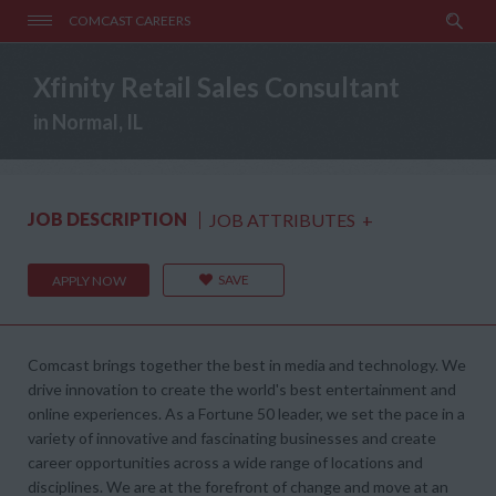
COMCAST CAREERS
Xfinity Retail Sales Consultant
in Normal, IL
JOB DESCRIPTION
JOB ATTRIBUTES
+
SAVE
APPLY NOW
Comcast brings together the best in media and technology. We
drive innovation to create the world's best entertainment and
online experiences. As a Fortune 50 leader, we set the pace in a
variety of innovative and fascinating businesses and create
career opportunities across a wide range of locations and
disciplines. We are at the forefront of change and move at an