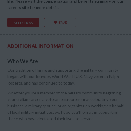
life. Please visit the compensation and benefits summary on our
careers site for more details.
SAVE
APPLY NOW
ADDITIONAL INFORMATION
Who We Are
Our tradition of hiring and supporting the military community
began with our founder, World War II U.S. Navy veteran Ralph
Roberts, and has continued to today.
Whether you’re a member of the military community beginning
your civilian career, a veteran entrepreneur accelerating your
business, a military spouse, or an organization working on behalf
of local military initiatives, we hope you’ll join us in supporting
those who have dedicated their lives to service.