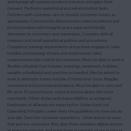
and manage all company products/services and gains their
consent. Performs operational and administrative tasks.
Partners with customer care to resolve customer issues, as
appropriate. Consistently demonstrates sales excellence and
professionalism with integrity and a warm and friendly
demeanor to customers and teammates. Complies with all
company and retail operational policies and procedures.
Completes training requirements and actively engage in team
huddles and learning. Knows and understands sales
compensation plan and its key elements. Must be able to work a
flexible schedule that includes evenings, weekends, holidays,
variable schedule(s) and overtime as needed. May be asked to
work in alternate stores outside of home base store. Regular,
consistent and punctual attendance. Must be able to carry and
lift up to 25 pound boxes, stand and move about the store
constantly. Other duties and responsibilities as assigned.
Employees at all levels are expected to: Understand our
Operating Principles; make them the guidelines for how you do
your job. Own the customer experience - think and act in ways
that put our customers first, give them seamless digital options
at every touchpoint, and make them promoters of our products