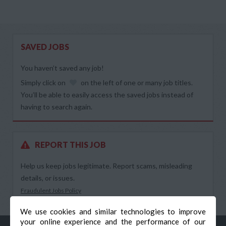
SAVED JOBS
You haven’t saved any job!
Simply click on
on the left of one or many job titles.
You’ll be able to easily access the saved jobs instead of
having to search again.
REPORT THIS JOB
Help us keep jobs legitimate. Report scams, misleading
details, or issues.
Fraudulent Jobs Policy
We use cookies and similar technologies to improve
your online experience and the performance of our