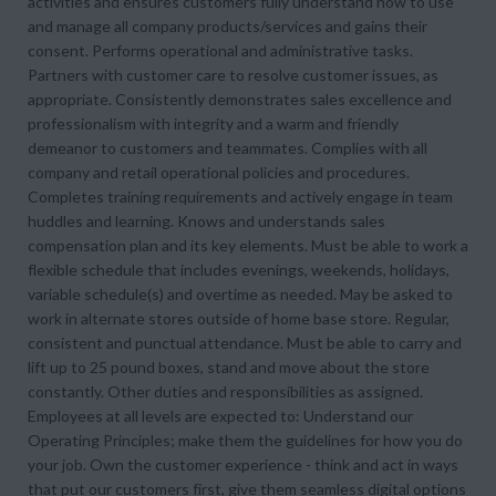
activities and ensures customers fully understand how to use
and manage all company products/services and gains their
consent. Performs operational and administrative tasks.
Partners with customer care to resolve customer issues, as
appropriate. Consistently demonstrates sales excellence and
professionalism with integrity and a warm and friendly
demeanor to customers and teammates. Complies with all
company and retail operational policies and procedures.
Completes training requirements and actively engage in team
huddles and learning. Knows and understands sales
compensation plan and its key elements. Must be able to work a
flexible schedule that includes evenings, weekends, holidays,
variable schedule(s) and overtime as needed. May be asked to
work in alternate stores outside of home base store. Regular,
consistent and punctual attendance. Must be able to carry and
lift up to 25 pound boxes, stand and move about the store
constantly. Other duties and responsibilities as assigned.
Employees at all levels are expected to: Understand our
Operating Principles; make them the guidelines for how you do
your job. Own the customer experience - think and act in ways
that put our customers first, give them seamless digital options