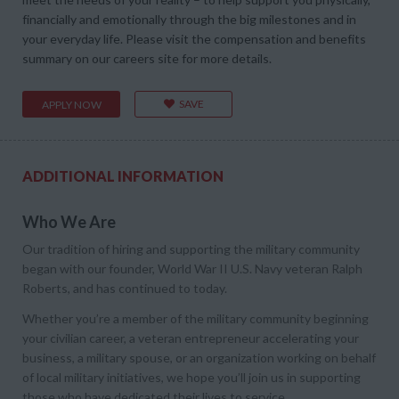
financially and emotionally through the big milestones and in
your everyday life. Please visit the compensation and benefits
summary on our careers site for more details.
SAVE
APPLY NOW
ADDITIONAL INFORMATION
Who We Are
Our tradition of hiring and supporting the military community
began with our founder, World War II U.S. Navy veteran Ralph
Roberts, and has continued to today.
Whether you’re a member of the military community beginning
your civilian career, a veteran entrepreneur accelerating your
business, a military spouse, or an organization working on behalf
of local military initiatives, we hope you’ll join us in supporting
those who have dedicated their lives to service.