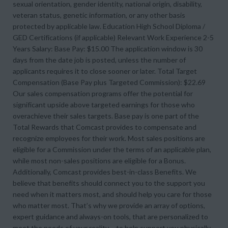
sexual orientation, gender identity, national origin, disability,
veteran status, genetic information, or any other basis
protected by applicable law. Education High School Diploma /
GED Certifications (if applicable) Relevant Work Experience 2-5
Years Salary: Base Pay: $15.00 The application window is 30
days from the date job is posted, unless the number of
applicants requires it to close sooner or later. Total Target
Compensation (Base Pay plus Targeted Commission): $22.69
Our sales compensation programs offer the potential for
significant upside above targeted earnings for those who
overachieve their sales targets. Base pay is one part of the
Total Rewards that Comcast provides to compensate and
recognize employees for their work. Most sales positions are
eligible for a Commission under the terms of an applicable plan,
while most non-sales positions are eligible for a Bonus.
Additionally, Comcast provides best-in-class Benefits. We
believe that benefits should connect you to the support you
need when it matters most, and should help you care for those
who matter most. That’s why we provide an array of options,
expert guidance and always-on tools, that are personalized to
meet the needs of your reality – to help support you physically,