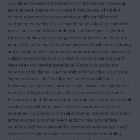
disciplines. We are at the forefront of change and move at an
amazing pace, thanks to our remarkable people, who bring
cutting-edge products and services to life for millions of
customers every day. If you share in our passion for teamwork,
our vision to revolutionize industries and our goal to lead the
future in media and technology, we want you to fast-forward
your career at Comcast. Job Summary Responsible for assisting
and consulting with customers on our products and services by
utilizing knowledge, skills and technology to achieve a world
class sales and service experience Works with moderate
supervision/guidance. Is accountable for individual results and
impact on team. Job Description Core Responsibilities
Passionately represents products and services by sharing and
demonstrating product and sales know-how with customers.
Provides product demonstrations to educate customers on full
product capabilities to maximize their experience. Takes a
customer-first approach with all customer interactions. Listens
and evaluates customer needs and provides appropriate
solutions. Achieves sales and customer experience goals and
objectives. Provides comprehensive customer onboarding