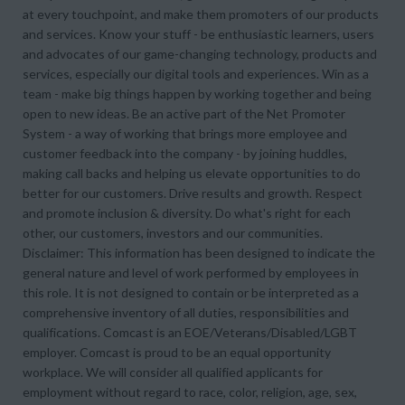
at every touchpoint, and make them promoters of our products
and services. Know your stuff - be enthusiastic learners, users
and advocates of our game-changing technology, products and
services, especially our digital tools and experiences. Win as a
team - make big things happen by working together and being
open to new ideas. Be an active part of the Net Promoter
System - a way of working that brings more employee and
customer feedback into the company - by joining huddles,
making call backs and helping us elevate opportunities to do
better for our customers. Drive results and growth. Respect
and promote inclusion & diversity. Do what's right for each
other, our customers, investors and our communities.
Disclaimer: This information has been designed to indicate the
general nature and level of work performed by employees in
this role. It is not designed to contain or be interpreted as a
comprehensive inventory of all duties, responsibilities and
qualifications. Comcast is an EOE/Veterans/Disabled/LGBT
employer. Comcast is proud to be an equal opportunity
workplace. We will consider all qualified applicants for
employment without regard to race, color, religion, age, sex,