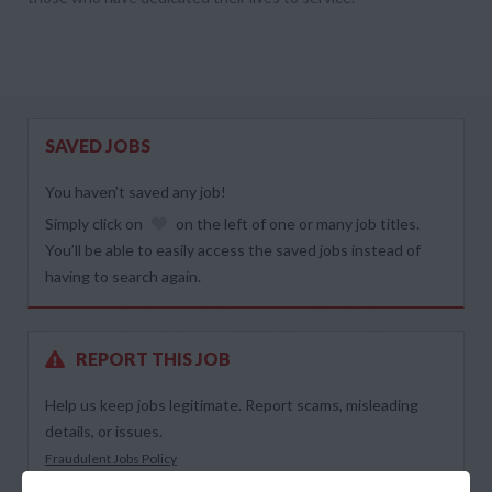
SAVED JOBS
You haven’t saved any job!
Simply click on
on the left of one or many job titles.
You’ll be able to easily access the saved jobs instead of
having to search again.
REPORT THIS JOB
Help us keep jobs legitimate. Report scams, misleading
details, or issues.
Fraudulent Jobs Policy