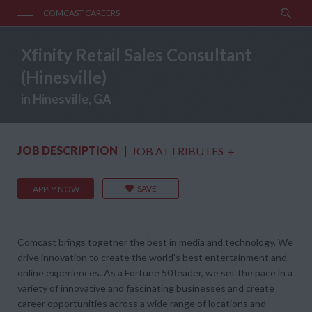
COMCAST CAREERS
Xfinity Retail Sales Consultant
(Hinesville)
in Hinesville, GA
JOB DESCRIPTION
JOB ATTRIBUTES
+
SAVE
APPLY NOW
Comcast brings together the best in media and technology. We
drive innovation to create the world's best entertainment and
online experiences. As a Fortune 50 leader, we set the pace in a
variety of innovative and fascinating businesses and create
career opportunities across a wide range of locations and