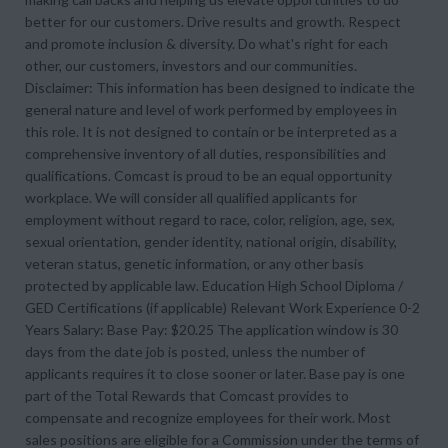
better for our customers. Drive results and growth. Respect
and promote inclusion & diversity. Do what's right for each
other, our customers, investors and our communities.
Disclaimer: This information has been designed to indicate the
general nature and level of work performed by employees in
this role. It is not designed to contain or be interpreted as a
comprehensive inventory of all duties, responsibilities and
qualifications. Comcast is proud to be an equal opportunity
workplace. We will consider all qualified applicants for
employment without regard to race, color, religion, age, sex,
sexual orientation, gender identity, national origin, disability,
veteran status, genetic information, or any other basis
protected by applicable law. Education High School Diploma /
GED Certifications (if applicable) Relevant Work Experience 0-2
Years Salary: Base Pay: $20.25 The application window is 30
days from the date job is posted, unless the number of
applicants requires it to close sooner or later. Base pay is one
part of the Total Rewards that Comcast provides to
compensate and recognize employees for their work. Most
sales positions are eligible for a Commission under the terms of