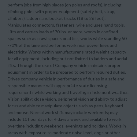
perform jobs from high places (on poles and roofs), including
climbing poles with proper equipment (safety belt, strap,
climbers), ladders and bucket trucks (18 to 26 feet).
Manipulates connectors, fasteners, wire and uses hand tools.
Lifts and carries loads of 70 lbs. or more, works in confined
spaces such as crawl spaces or attics, works while standing 50
-70% of the time and performs work near power lines and
electricity. Works within manufacturer's rated weight capacity
for all equipment, including but not limited to ladders and aerial
lifts. Through the use of Company vehicle maintains proper
equipment in order to be prepared to perform required duties.
Drives company vehicle in performance of duties in a safe and
responsible manner with appropriate state licensing
requirements while working and traveling in inclement weather.
Vision ability: close vision, peripheral vision and ability to adjust
focus and able to manipulate objects such as pens, keyboard
and mouse. Normal work shift may include weekends; may
include 10 hour days for 4 days a week and available to work
overtime including weekends, evenings and holidays. Works in
areas with exposure to moderate noise level, dogs or other