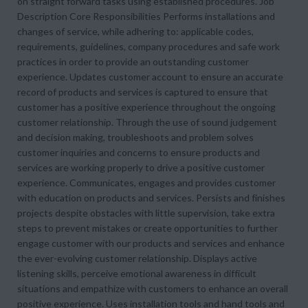
on straight forward tasks using established procedures. Job
Description Core Responsibilities Performs installations and
changes of service, while adhering to: applicable codes,
requirements, guidelines, company procedures and safe work
practices in order to provide an outstanding customer
experience. Updates customer account to ensure an accurate
record of products and services is captured to ensure that
customer has a positive experience throughout the ongoing
customer relationship. Through the use of sound judgement
and decision making, troubleshoots and problem solves
customer inquiries and concerns to ensure products and
services are working properly to drive a positive customer
experience. Communicates, engages and provides customer
with education on products and services. Persists and finishes
projects despite obstacles with little supervision, take extra
steps to prevent mistakes or create opportunities to further
engage customer with our products and services and enhance
the ever-evolving customer relationship. Displays active
listening skills, perceive emotional awareness in difficult
situations and empathize with customers to enhance an overall
positive experience. Uses installation tools and hand tools and