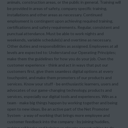
animals, construction areas, or the public in general. Training will
be provided in areas of safety, company specific training,
installations and other areas as necessary. Continued
employment is contingent upon achieving required training,
certifications and safety requirements. Regular, consistent and
punctual attendance. Must be able to work nights and
weekends, variable schedule(s) and overtime as necessary.
Other duties and responsibilities as assigned. Employees at all
levels are expected to: Understand our Operating Principles;
make them the guidelines for how you do your job. Own the
customer experience - think and act in ways that put our
customers first, give them seamless digital options at every
touchpoint, and make them promoters of our products and
services. Know your stuff - be enthusiastic learners, users and
advocates of our game-changing technology, products and
services, especially our digital tools and experiences. Win as a
team - make big things happen by working together and being
open to new ideas. Be an active part of the Net Promoter
System - a way of working that brings more employee and
customer feedback into the company - by joining huddles,
making call backs and helping us elevate opportunities to do