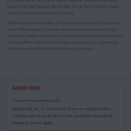
began with our founder, World War II U.S. Navy veteran Ralph
Roberts, and has continued to today.
Whether you’re a member of the military community beginning
your civilian career, a veteran entrepreneur accelerating your
business, a military spouse, or an organization working on behalf
of local military initiatives, we hope you’ll join us in supporting
those who have dedicated their lives to service.
SAVED JOBS
You haven’t saved any job!
Simply click on
on the left of one or many job titles.
You’ll be able to easily access the saved jobs instead of
having to search again.