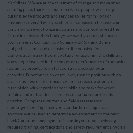
disciplines. We are at the forefront of change and move at an
amazing pace, thanks to our remarkable people, who bring
cutting-edge products and services to life for millions of
customers every day. If you share in our passion for teamwork,
our vision to revolutionize industries and our goal to lead the
future in media and technology, we want you to fast-forward
your career at Comcast. Job Summary 2K Signing Bonus
(subject to terms and exclusions). Responsible for
demonstrating a sufficient aptitude for acquiring the skills and
knowledge involved in the competent performance of the tasks
relating to broadband installation and troubleshooting
activities. Functions in an entry-level, trainee position with an
increasing degree of proficiency and decreasing degree of
supervision with regard to those skills and tasks for which
training and instruction are received during tenure in this
position. Completes written and field assessments,
meeting/exceeding employee standards and supervisor
approval will be used to determine advancement to the next
level. Continued employment is contingent upon achieving
required training, certifications and safety requirements. Works