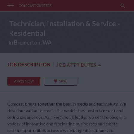
COMCAST CAREERS
Technician, Installation & Service -
Residential
in Bremerton, WA
JOB DESCRIPTION
JOB ATTRIBUTES
+
SAVE
APPLY NOW
Comcast brings together the best in media and technology. We
drive innovation to create the world's best entertainment and
online experiences. As a Fortune 50 leader, we set the pace in a
variety of innovative and fascinating businesses and create
career opportunities across a wide range of locations and