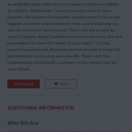
an applicable plan, while most non-sales positions are eligible
for a Bonus. Additionally, Comcast provides best-in-class
Benefits. We believe that benefits should connect you to the
support you need when it matters most, and should help you
care for those who matter most. That’s why we provide an
array of options, expert guidance and always-on tools, that are
personalized to meet the needs of your reality – to help
support you physically, financially and emotionally through the
big milestones and in your everyday life. Please visit the
compensation and benefits summary on our careers site for
more details.
SAVE
APPLY NOW
ADDITIONAL INFORMATION
Who We Are
Our tradition of hiring and supporting the military community