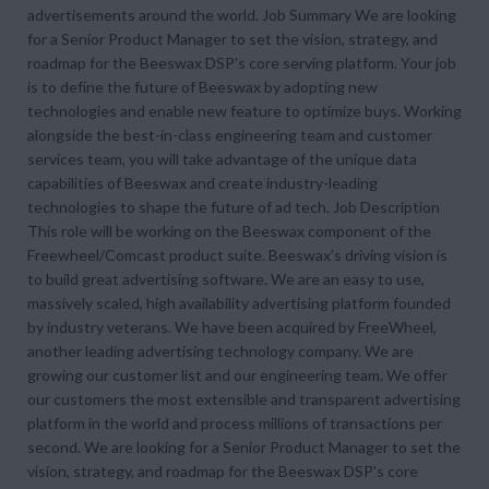
advertisements around the world. Job Summary We are looking
for a Senior Product Manager to set the vision, strategy, and
roadmap for the Beeswax DSP's core serving platform. Your job
is to define the future of Beeswax by adopting new
technologies and enable new feature to optimize buys. Working
alongside the best-in-class engineering team and customer
services team, you will take advantage of the unique data
capabilities of Beeswax and create industry-leading
technologies to shape the future of ad tech. Job Description
This role will be working on the Beeswax component of the
Freewheel/Comcast product suite. Beeswax’s driving vision is
to build great advertising software. We are an easy to use,
massively scaled, high availability advertising platform founded
by industry veterans. We have been acquired by FreeWheel,
another leading advertising technology company. We are
growing our customer list and our engineering team. We offer
our customers the most extensible and transparent advertising
platform in the world and process millions of transactions per
second. We are looking for a Senior Product Manager to set the
vision, strategy, and roadmap for the Beeswax DSP's core