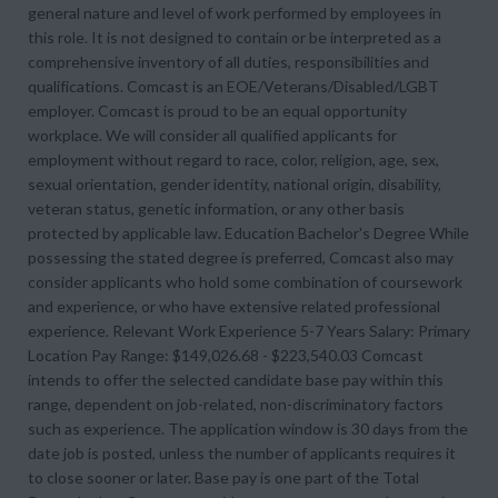
general nature and level of work performed by employees in
this role. It is not designed to contain or be interpreted as a
comprehensive inventory of all duties, responsibilities and
qualifications. Comcast is an EOE/Veterans/Disabled/LGBT
employer. Comcast is proud to be an equal opportunity
workplace. We will consider all qualified applicants for
employment without regard to race, color, religion, age, sex,
sexual orientation, gender identity, national origin, disability,
veteran status, genetic information, or any other basis
protected by applicable law. Education Bachelor's Degree While
possessing the stated degree is preferred, Comcast also may
consider applicants who hold some combination of coursework
and experience, or who have extensive related professional
experience. Relevant Work Experience 5-7 Years Salary: Primary
Location Pay Range: $149,026.68 - $223,540.03 Comcast
intends to offer the selected candidate base pay within this
range, dependent on job-related, non-discriminatory factors
such as experience. The application window is 30 days from the
date job is posted, unless the number of applicants requires it
to close sooner or later. Base pay is one part of the Total