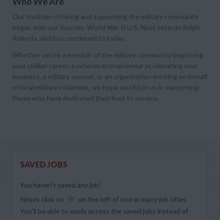
Who We Are
Our tradition of hiring and supporting the military community
began with our founder, World War II U.S. Navy veteran Ralph
Roberts, and has continued to today.
Whether you’re a member of the military community beginning
your civilian career, a veteran entrepreneur accelerating your
business, a military spouse, or an organization working on behalf
of local military initiatives, we hope you’ll join us in supporting
those who have dedicated their lives to service.
SAVED JOBS
You haven’t saved any job!
Simply click on
on the left of one or many job titles.
You’ll be able to easily access the saved jobs instead of