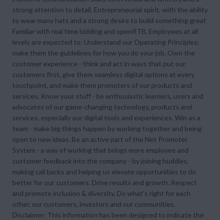
strong attention to detail. Entrepreneurial spirit, with the ability
to wear many hats and a strong desire to build something great
Familiar with real time bidding and openRTB. Employees at all
levels are expected to: Understand our Operating Principles;
make them the guidelines for how you do your job. Own the
customer experience - think and act in ways that put our
customers first, give them seamless digital options at every
touchpoint, and make them promoters of our products and
services. Know your stuff - be enthusiastic learners, users and
advocates of our game-changing technology, products and
services, especially our digital tools and experiences. Win as a
team - make big things happen by working together and being
open to new ideas. Be an active part of the Net Promoter
System - a way of working that brings more employee and
customer feedback into the company - by joining huddles,
making call backs and helping us elevate opportunities to do
better for our customers. Drive results and growth. Respect
and promote inclusion & diversity. Do what's right for each
other, our customers, investors and our communities.
Disclaimer: This information has been designed to indicate the