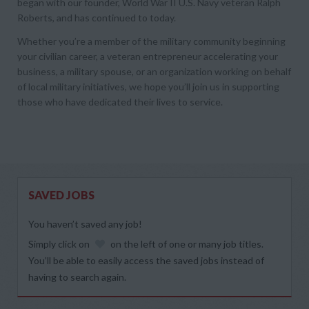
began with our founder, World War II U.S. Navy veteran Ralph
Roberts, and has continued to today.
Whether you’re a member of the military community beginning
your civilian career, a veteran entrepreneur accelerating your
business, a military spouse, or an organization working on behalf
of local military initiatives, we hope you’ll join us in supporting
those who have dedicated their lives to service.
SAVED JOBS
You haven’t saved any job!
Simply click on
on the left of one or many job titles.
You’ll be able to easily access the saved jobs instead of
having to search again.