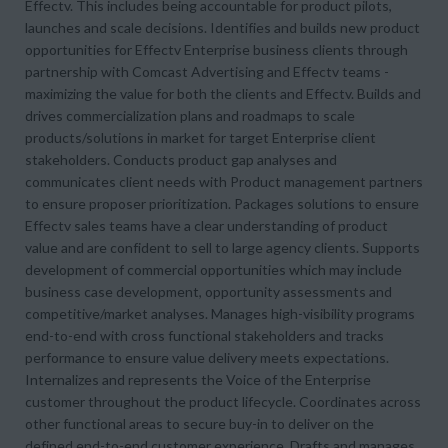
Effectv. This includes being accountable for product pilots,
launches and scale decisions. Identifies and builds new product
opportunities for Effectv Enterprise business clients through
partnership with Comcast Advertising and Effectv teams -
maximizing the value for both the clients and Effectv. Builds and
drives commercialization plans and roadmaps to scale
products/solutions in market for target Enterprise client
stakeholders. Conducts product gap analyses and
communicates client needs with Product management partners
to ensure proposer prioritization. Packages solutions to ensure
Effectv sales teams have a clear understanding of product
value and are confident to sell to large agency clients. Supports
development of commercial opportunities which may include
business case development, opportunity assessments and
competitive/market analyses. Manages high-visibility programs
end-to-end with cross functional stakeholders and tracks
performance to ensure value delivery meets expectations.
Internalizes and represents the Voice of the Enterprise
customer throughout the product lifecycle. Coordinates across
other functional areas to secure buy-in to deliver on the
defined end-to-end customer experience. Drafts and manages