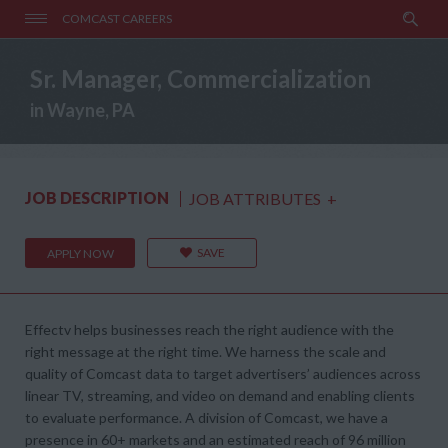
COMCAST CAREERS
Sr. Manager, Commercialization
in Wayne, PA
JOB DESCRIPTION
JOB ATTRIBUTES
+
SAVE
APPLY NOW
Effectv helps businesses reach the right audience with the
right message at the right time. We harness the scale and
quality of Comcast data to target advertisers’ audiences across
linear TV, streaming, and video on demand and enabling clients
to evaluate performance. A division of Comcast, we have a
presence in 60+ markets and an estimated reach of 96 million