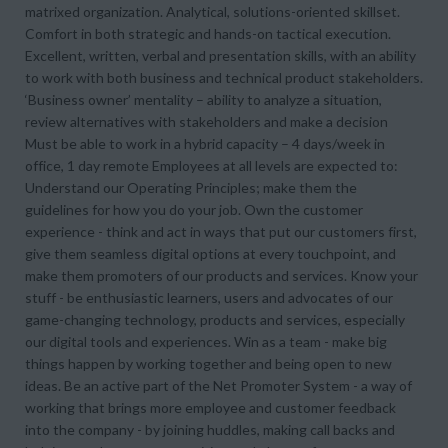
matrixed organization. Analytical, solutions-oriented skillset.
Comfort in both strategic and hands-on tactical execution.
Excellent, written, verbal and presentation skills, with an ability
to work with both business and technical product stakeholders.
‘Business owner’ mentality – ability to analyze a situation,
review alternatives with stakeholders and make a decision
Must be able to work in a hybrid capacity – 4 days/week in
office, 1 day remote Employees at all levels are expected to:
Understand our Operating Principles; make them the
guidelines for how you do your job. Own the customer
experience - think and act in ways that put our customers first,
give them seamless digital options at every touchpoint, and
make them promoters of our products and services. Know your
stuff - be enthusiastic learners, users and advocates of our
game-changing technology, products and services, especially
our digital tools and experiences. Win as a team - make big
things happen by working together and being open to new
ideas. Be an active part of the Net Promoter System - a way of
working that brings more employee and customer feedback
into the company - by joining huddles, making call backs and