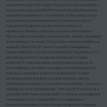
requirements and other supporting business documentation
(such as use cases, possibly M&Ps (methods and procedures),
executive summaries etc.). Contributes to the product vision
across team and the organization. Consistent exercise of
independent judgment and discretion in matters of
significance. Regular, consistent and punctual attendance.
Must be able to work nights and weekends, variable schedule(s)
and overtime as necessary. Other duties and responsibilities as
assigned. About You: 6+ years in a product management,
commercialization, or product marketing role. Experience in TV
advertising industry or media advertising sales is highly
preferred. 4+ years managing cross-functional projects. 4+
years building go-to-market strategies and delivering results
from those strategies. Experience building plans to take
existing products and grow customer adoption, sales by
identifying new business or customer opportunities. Comfort in
working in a cross-functional role. Track record of success as a
storyteller with demonstrated ability to develop a message and
communicate across stakeholders in an organization.
Demonstrated ability to lead through ambiguity in a complex,