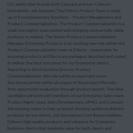
U.S. adults that include both Comcast and non-Comcast
households. Job Summary The Effectv Product Team is made
up of 2 complementary functions – Product Management and
Product Commercialization. The Product Commercialization is a
small, but mighty team tasked with bringing commercially viable
products to market. The Senior Product Commercialization
Manager, Enterprise Products is an exciting new role within the
Product Commercialization team at Effectv - responsible for
ensuring products at Effectv are packaged, launched and scaled
to deliver the best outcomes for our Enterprise clients.
Reporting to the Executive Director, Product
Commercialization, this role will be an important cross-
functional partner within all stages of the product lifecycle –
from opportunity evaluation through product launch. The ideal
candidate will work with members of our Enterprise Sales team,
Product Mgmt. team, Sales Development, ePMO, and Comcast
Advertising teams to help us launch the best audience delivery
products for our clients. Job Description Core Responsibilities
Delivers high quality products and solutions for Enterprise
business clients that maximize value for both clients and