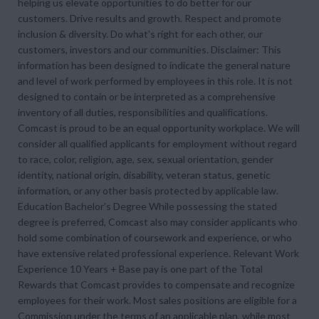
helping us elevate opportunities to do better for our
customers. Drive results and growth. Respect and promote
inclusion & diversity. Do what's right for each other, our
customers, investors and our communities. Disclaimer: This
information has been designed to indicate the general nature
and level of work performed by employees in this role. It is not
designed to contain or be interpreted as a comprehensive
inventory of all duties, responsibilities and qualifications.
Comcast is proud to be an equal opportunity workplace. We will
consider all qualified applicants for employment without regard
to race, color, religion, age, sex, sexual orientation, gender
identity, national origin, disability, veteran status, genetic
information, or any other basis protected by applicable law.
Education Bachelor's Degree While possessing the stated
degree is preferred, Comcast also may consider applicants who
hold some combination of coursework and experience, or who
have extensive related professional experience. Relevant Work
Experience 10 Years + Base pay is one part of the Total
Rewards that Comcast provides to compensate and recognize
employees for their work. Most sales positions are eligible for a
Commission under the terms of an applicable plan, while most