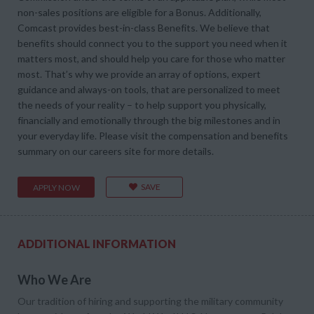
non-sales positions are eligible for a Bonus. Additionally,
Comcast provides best-in-class Benefits. We believe that
benefits should connect you to the support you need when it
matters most, and should help you care for those who matter
most. That’s why we provide an array of options, expert
guidance and always-on tools, that are personalized to meet
the needs of your reality – to help support you physically,
financially and emotionally through the big milestones and in
your everyday life. Please visit the compensation and benefits
summary on our careers site for more details.
SAVE
APPLY NOW
ADDITIONAL INFORMATION
Who We Are
Our tradition of hiring and supporting the military community