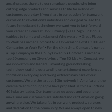
amazing pace, thanks to our remarkable people, who bring
cutting-edge products and services to life for millions of
customers every day. If you share in our passion for teamwork,
our vision to revolutionize industries and our goal to lead the
future in media and technology, we want you to fast-forward
your career at Comcast. Job Summary $2,000 Sign On Bonus
(subject to terms and exclusions) Who we are: • Great Places
to Work has named Comcast NBCUniversal one of its ‘100 Best
Companies to Work For’ • For the sixth time, Comcast is named
a Top Company in the U.S. by LinkedIn • Comcast is named a
top 20 company on DiversityInc’s ‘Top 50’ List At Comcast, we
are innovators and leaders—inventing groundbreaking
technology, crafting outstanding entertainment experiences
for millions every day, and taking extraordinary care of our
customers. We are the largest 1Gig network in America and the
diverse talents of our people have propelled us to be a Fortune
40 industry leader. Our teammates go above and beyond to
make sure our customers are satisfied and can’t envision going
anywhere else. We take pride in our work, products, services,
and dedication to the community. We are always open to new