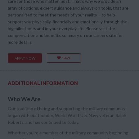
care for those who matter most. That’s why we provide an
array of options, expert guidance and always-on tools, that are
personalized to meet the needs of your reality – to help
support you physically, financially and emotionally through the
big milestones and in your everyday life. Please visit the
compensation and benefits summary on our careers site for
more details.
SAVE
APPLY NOW
ADDITIONAL INFORMATION
Who We Are
Our tradition of hiring and supporting the military community
began with our founder, World War II U.S. Navy veteran Ralph
Roberts, and has continued to today.
Whether you’re a member of the military community beginning