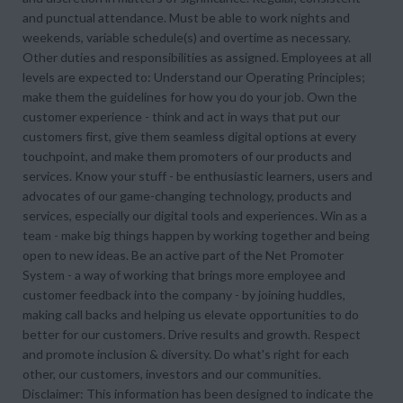
and punctual attendance. Must be able to work nights and
weekends, variable schedule(s) and overtime as necessary.
Other duties and responsibilities as assigned. Employees at all
levels are expected to: Understand our Operating Principles;
make them the guidelines for how you do your job. Own the
customer experience - think and act in ways that put our
customers first, give them seamless digital options at every
touchpoint, and make them promoters of our products and
services. Know your stuff - be enthusiastic learners, users and
advocates of our game-changing technology, products and
services, especially our digital tools and experiences. Win as a
team - make big things happen by working together and being
open to new ideas. Be an active part of the Net Promoter
System - a way of working that brings more employee and
customer feedback into the company - by joining huddles,
making call backs and helping us elevate opportunities to do
better for our customers. Drive results and growth. Respect
and promote inclusion & diversity. Do what's right for each
other, our customers, investors and our communities.
Disclaimer: This information has been designed to indicate the