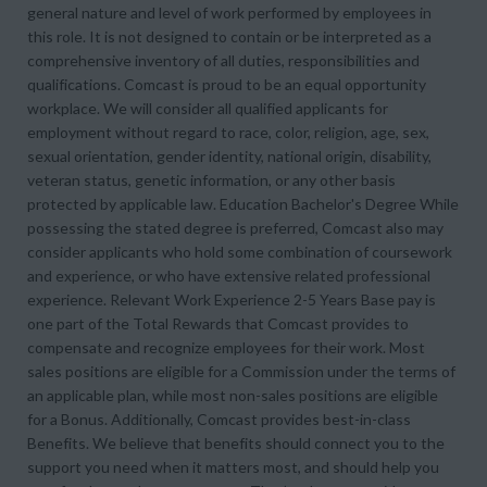
general nature and level of work performed by employees in
this role. It is not designed to contain or be interpreted as a
comprehensive inventory of all duties, responsibilities and
qualifications. Comcast is proud to be an equal opportunity
workplace. We will consider all qualified applicants for
employment without regard to race, color, religion, age, sex,
sexual orientation, gender identity, national origin, disability,
veteran status, genetic information, or any other basis
protected by applicable law. Education Bachelor's Degree While
possessing the stated degree is preferred, Comcast also may
consider applicants who hold some combination of coursework
and experience, or who have extensive related professional
experience. Relevant Work Experience 2-5 Years Base pay is
one part of the Total Rewards that Comcast provides to
compensate and recognize employees for their work. Most
sales positions are eligible for a Commission under the terms of
an applicable plan, while most non-sales positions are eligible
for a Bonus. Additionally, Comcast provides best-in-class
Benefits. We believe that benefits should connect you to the
support you need when it matters most, and should help you