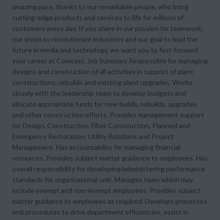
amazing pace, thanks to our remarkable people, who bring
cutting-edge products and services to life for millions of
customers every day. If you share in our passion for teamwork,
our vision to revolutionize industries and our goal to lead the
future in media and technology, we want you to fast-forward
your career at Comcast. Job Summary Responsible for managing
designs and construction of all activities in support of plant
constructions, rebuilds and existing plant upgrades. Works
closely with the leadership team to develop budgets and
allocate appropriate funds for new builds, rebuilds, upgrades
and other construction efforts. Provides management support
for Design, Construction, Fiber Construction, Planned and
Emergency Restoration, Utility Relations and Project
Management. Has accountability for managing financial
resources. Provides subject matter guidance to employees. Has
overall responsibility for developing/administering performance
standards for organizational unit. Manages team which may
include exempt and non-exempt employees. Provides subject
matter guidance to employees as required. Develops processes
and procedures to drive department efficiencies, assist in