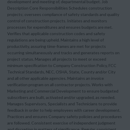
development and meeting of, departmental budget. Job
Description Core Responsibilities Schedules construction
projects; oversees compliance of safety standards and quality
control of construction projects. Initiates and monitors
processes for expenditures and ensures budgets are met.
Verifies that applicable construction codes and safety
regulations are being upheld. Maintains a high level of
productivity, assuring time-frames are met for projects
occurring simultaneously and tracks and generates reports on
project status. Manages all projects to meet or exceed
minimum specification to Company Construction Policy, FCC
Technical Standards, NEC, OSHA, State, County and/or City
and all other applicable agencies. Maintains an invoice
verification program on all contractor projects. Works with
Marketing and Commercial Development to ensure budgeted
subscribers are built, activated and/or upgraded, as needed.
Manages Supervisors, Specialists and Technicians to provide
feedback in order to help employees with career development.
Practices and ensures Company safety policies and procedures
are followed. Consistent exercise of independent judgment
and discretion in matters of significance. Regular, consistent