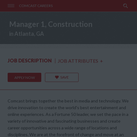
COMCAST CAREERS
Manager 1, Construction
in Atlanta, GA
JOB DESCRIPTION
JOB ATTRIBUTES
+
SAVE
APPLY NOW
Comcast brings together the best in media and technology. We
drive innovation to create the world's best entertainment and
online experiences. As a Fortune 50 leader, we set the pace in a
variety of innovative and fascinating businesses and create
career opportunities across a wide range of locations and
disciplines. We are at the forefront of change and move at an