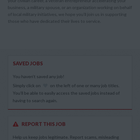
your civilian career, a veteran entrepreneur accelerating your
business, a military spouse, or an organization working on behalf
of local military initiatives, we hope you’ll join us in supporting
those who have dedicated their lives to service.
SAVED JOBS
You haven’t saved any job!
Simply click on
on the left of one or many job titles.
You’ll be able to easily access the saved jobs instead of
having to search again.
REPORT THIS JOB
Help us keep jobs legitimate. Report scams, misleading