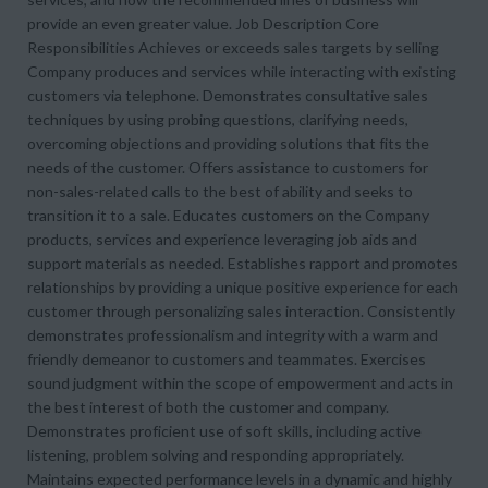
provide an even greater value. Job Description Core
Responsibilities Achieves or exceeds sales targets by selling
Company produces and services while interacting with existing
customers via telephone. Demonstrates consultative sales
techniques by using probing questions, clarifying needs,
overcoming objections and providing solutions that fits the
needs of the customer. Offers assistance to customers for
non-sales-related calls to the best of ability and seeks to
transition it to a sale. Educates customers on the Company
products, services and experience leveraging job aids and
support materials as needed. Establishes rapport and promotes
relationships by providing a unique positive experience for each
customer through personalizing sales interaction. Consistently
demonstrates professionalism and integrity with a warm and
friendly demeanor to customers and teammates. Exercises
sound judgment within the scope of empowerment and acts in
the best interest of both the customer and company.
Demonstrates proficient use of soft skills, including active
listening, problem solving and responding appropriately.
Maintains expected performance levels in a dynamic and highly