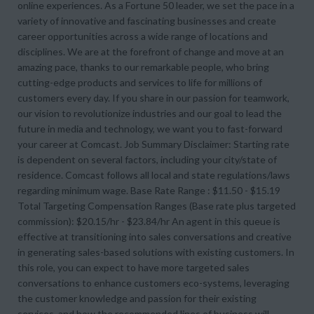
online experiences. As a Fortune 50 leader, we set the pace in a
variety of innovative and fascinating businesses and create
career opportunities across a wide range of locations and
disciplines. We are at the forefront of change and move at an
amazing pace, thanks to our remarkable people, who bring
cutting-edge products and services to life for millions of
customers every day. If you share in our passion for teamwork,
our vision to revolutionize industries and our goal to lead the
future in media and technology, we want you to fast-forward
your career at Comcast. Job Summary Disclaimer: Starting rate
is dependent on several factors, including your city/state of
residence. Comcast follows all local and state regulations/laws
regarding minimum wage. Base Rate Range : $11.50 - $15.19
Total Targeting Compensation Ranges (Base rate plus targeted
commission): $20.15/hr - $23.84/hr An agent in this queue is
effective at transitioning into sales conversations and creative
in generating sales-based solutions with existing customers. In
this role, you can expect to have more targeted sales
conversations to enhance customers eco-systems, leveraging
the customer knowledge and passion for their existing
services, and how the recommended lines of business will