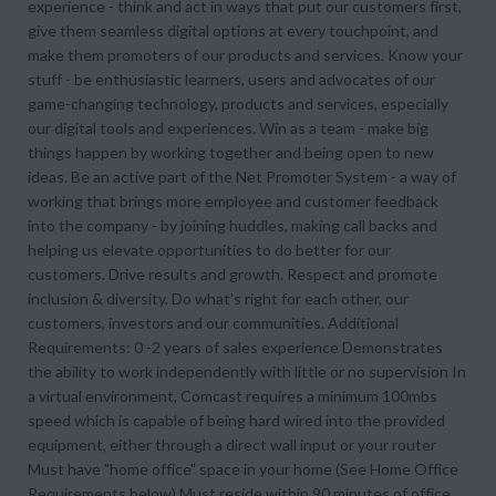
experience - think and act in ways that put our customers first,
give them seamless digital options at every touchpoint, and
make them promoters of our products and services. Know your
stuff - be enthusiastic learners, users and advocates of our
game-changing technology, products and services, especially
our digital tools and experiences. Win as a team - make big
things happen by working together and being open to new
ideas. Be an active part of the Net Promoter System - a way of
working that brings more employee and customer feedback
into the company - by joining huddles, making call backs and
helping us elevate opportunities to do better for our
customers. Drive results and growth. Respect and promote
inclusion & diversity. Do what's right for each other, our
customers, investors and our communities. Additional
Requirements: 0 -2 years of sales experience Demonstrates
the ability to work independently with little or no supervision In
a virtual environment, Comcast requires a minimum 100mbs
speed which is capable of being hard wired into the provided
equipment, either through a direct wall input or your router
Must have "home office" space in your home (See Home Office
Requirements below) Must reside within 90 minutes of office