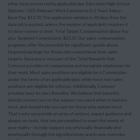
other basis protected by applicable law. Education High School
Diploma / GED Relevant Work Experience 0-2 Years Salary:
Base Pay: $13.70 The application window is 30 days from the
date job is posted, unless the number of applicants requires it
to close sooner or later. Total Target Compensation (Base Pay
plus Targeted Commission): $22.35 Our sales compensation
programs offer the potential for significant upside above
targeted earnings for those who overachieve their sales
targets. Base pay is one part of the Total Rewards that
Comcast provides to compensate and recognize employees for
their work. Most sales positions are eligible for a Commission
under the terms of an applicable plan, while most non-sales
positions are eligible for a Bonus. Additionally, Comcast
provides best-in-class Benefits. We believe that benefits
should connect you to the support you need when it matters
most, and should help you care for those who matter most.
That’s why we provide an array of options, expert guidance and
always-on tools, that are personalized to meet the needs of
your reality – to help support you physically, financially and
emotionally through the big milestones and in your everyday