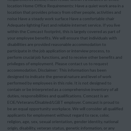
location Home Office Requirements: Have a quiet work area in a
location that provides privacy from other people, activities and
noise Have a steady work surface Have a comfortable chair
Adequate lighting Fast and reliable internet service. If you live
within the Comcast footprint, this is largely covered as part of
your employee benefits. We will ensure that individuals with
disabilities are provided reasonable accommodation to
participate in the job application or interview process, to
perform crucial job functions, and to receive other benefits and
privileges of employment. Please contact us to request
accommodation. Disclaimer: This information has been
designed to indicate the general nature and level of work
performed by employees in this role. It is not designed to
contain or be interpreted as a comprehensive inventory of all
duties, responsibilities and qualifications. Comcast is an
EOE/Veterans/Disabled/LGBT employer. Comcast is proud to
be an equal opportunity workplace. We will consider all qualified
applicants for employment without regard to race, color,
religion, age, sex, sexual orientation, gender identity, national
origin, disability, veteran status, genetic information, or any