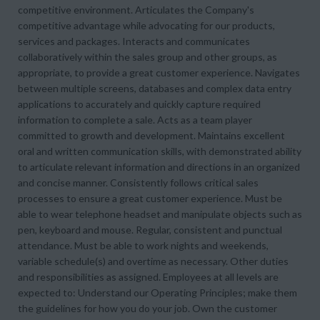
competitive environment. Articulates the Company's
competitive advantage while advocating for our products,
services and packages. Interacts and communicates
collaboratively within the sales group and other groups, as
appropriate, to provide a great customer experience. Navigates
between multiple screens, databases and complex data entry
applications to accurately and quickly capture required
information to complete a sale. Acts as a team player
committed to growth and development. Maintains excellent
oral and written communication skills, with demonstrated ability
to articulate relevant information and directions in an organized
and concise manner. Consistently follows critical sales
processes to ensure a great customer experience. Must be
able to wear telephone headset and manipulate objects such as
pen, keyboard and mouse. Regular, consistent and punctual
attendance. Must be able to work nights and weekends,
variable schedule(s) and overtime as necessary. Other duties
and responsibilities as assigned. Employees at all levels are
expected to: Understand our Operating Principles; make them
the guidelines for how you do your job. Own the customer