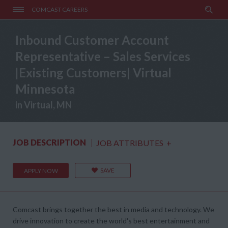
COMCAST CAREERS
Inbound Customer Account
Representative – Sales Services
|Existing Customers| Virtual
Minnesota
in Virtual, MN
JOB DESCRIPTION
JOB ATTRIBUTES
+
SAVE
APPLY NOW
Comcast brings together the best in media and technology. We
drive innovation to create the world's best entertainment and