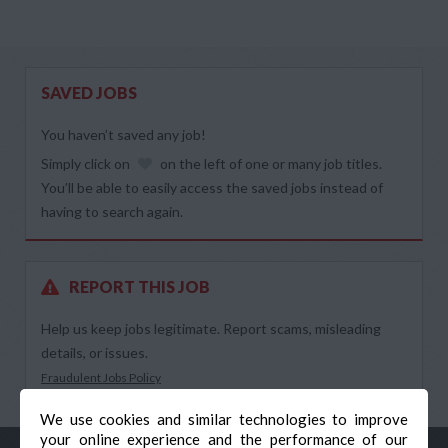
SAVED JOBS
You haven’t saved any job!
Simply click on
on the left of one or many job titles.
You’ll be able to easily access the saved jobs instead of
having to search again.
REPORT THIS JOB
Help us keep jobs legitimate. Report scams, misleading
details, or issues.
Fraudulent Jobs Policy
We use cookies and similar technologies to improve
your online experience and the performance of our