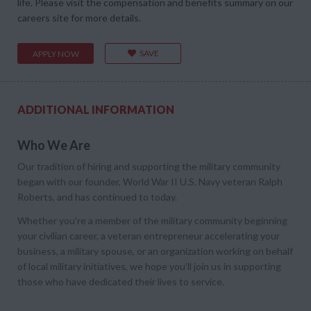
life. Please visit the compensation and benefits summary on our
careers site for more details.
SAVE
APPLY NOW
ADDITIONAL INFORMATION
Who We Are
Our tradition of hiring and supporting the military community
began with our founder, World War II U.S. Navy veteran Ralph
Roberts, and has continued to today.
Whether you’re a member of the military community beginning
your civilian career, a veteran entrepreneur accelerating your
business, a military spouse, or an organization working on behalf
of local military initiatives, we hope you’ll join us in supporting
those who have dedicated their lives to service.