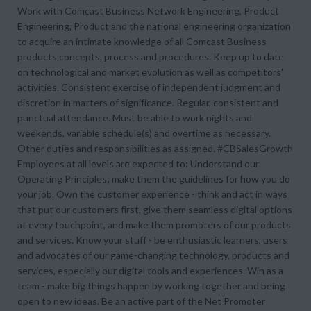
Work with Comcast Business Network Engineering, Product
Engineering, Product and the national engineering organization
to acquire an intimate knowledge of all Comcast Business
products concepts, process and procedures. Keep up to date
on technological and market evolution as well as competitors'
activities. Consistent exercise of independent judgment and
discretion in matters of significance. Regular, consistent and
punctual attendance. Must be able to work nights and
weekends, variable schedule(s) and overtime as necessary.
Other duties and responsibilities as assigned. #CBSalesGrowth
Employees at all levels are expected to: Understand our
Operating Principles; make them the guidelines for how you do
your job. Own the customer experience - think and act in ways
that put our customers first, give them seamless digital options
at every touchpoint, and make them promoters of our products
and services. Know your stuff - be enthusiastic learners, users
and advocates of our game-changing technology, products and
services, especially our digital tools and experiences. Win as a
team - make big things happen by working together and being
open to new ideas. Be an active part of the Net Promoter