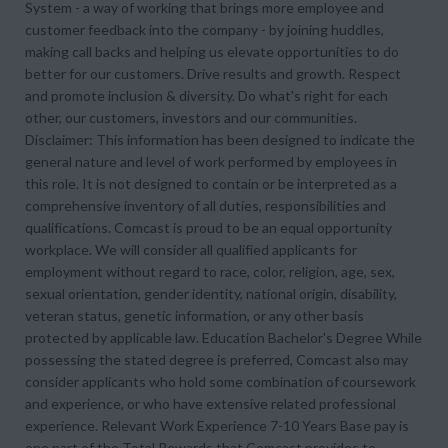
System - a way of working that brings more employee and
customer feedback into the company - by joining huddles,
making call backs and helping us elevate opportunities to do
better for our customers. Drive results and growth. Respect
and promote inclusion & diversity. Do what's right for each
other, our customers, investors and our communities.
Disclaimer: This information has been designed to indicate the
general nature and level of work performed by employees in
this role. It is not designed to contain or be interpreted as a
comprehensive inventory of all duties, responsibilities and
qualifications. Comcast is proud to be an equal opportunity
workplace. We will consider all qualified applicants for
employment without regard to race, color, religion, age, sex,
sexual orientation, gender identity, national origin, disability,
veteran status, genetic information, or any other basis
protected by applicable law. Education Bachelor's Degree While
possessing the stated degree is preferred, Comcast also may
consider applicants who hold some combination of coursework
and experience, or who have extensive related professional
experience. Relevant Work Experience 7-10 Years Base pay is
one part of the Total Rewards that Comcast provides to