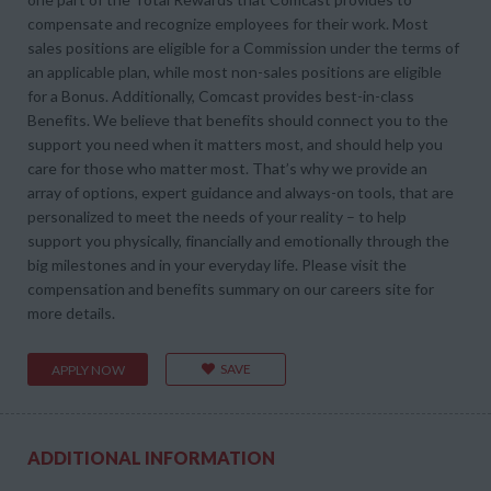
compensate and recognize employees for their work. Most
sales positions are eligible for a Commission under the terms of
an applicable plan, while most non-sales positions are eligible
for a Bonus. Additionally, Comcast provides best-in-class
Benefits. We believe that benefits should connect you to the
support you need when it matters most, and should help you
care for those who matter most. That’s why we provide an
array of options, expert guidance and always-on tools, that are
personalized to meet the needs of your reality – to help
support you physically, financially and emotionally through the
big milestones and in your everyday life. Please visit the
compensation and benefits summary on our careers site for
more details.
SAVE
APPLY NOW
ADDITIONAL INFORMATION