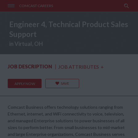
COMCAST CAREERS
Engineer 4, Technical Product Sales
Support
in Virtual, OH
JOB DESCRIPTION
JOB ATTRIBUTES
+
SAVE
APPLY NOW
Comcast Business offers technology solutions ranging from
Ethernet, internet, and WiFi connectivity to voice, television,
and managed Enterprise solutions to power businesses of all
sizes to perform better. From small businesses to mid-market
and large Enterprise organizations, Comcast Business serves