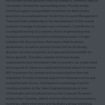
not a home-based position. Must be willing to commute daily to
Cincinnati, OH and the surrounding areas. Provide timely,
technical support and problem resolution for field service
questions on a national level. Assist the Account Management
Team and Sales leadership in the development of the overall
business strategy to acquire new customers. Contributes to
costing and pricing of a solution. Assist in generating new
business and ensure growth of existing accounts. Design
solutions for the customer that meets their business
applications, as well as assures protected circuit design,
disaster recovery situations and appropriate bandwidth for
future growth. Translate complex technical design
requirements into information that customers can understand
and respond to. Serve as a national technical expert to review
RFP responses for content and accuracy before they are
submitted. Provide technical support for National events and
technical trade shows. Participate in technology transfer
training activities in the Sales Engineering group as new
technologies are introduced across the Comcast Business
product line. Develop, deliver and run effective presentations,
meetings, client interviews and facilitate a group workshop.