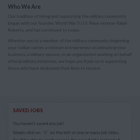
Who We Are
Our tradition of hiring and supporting the military community
began with our founder, World War II U.S. Navy veteran Ralph
Roberts, and has continued to today.
Whether you’re a member of the military community beginning
your civilian career, a veteran entrepreneur accelerating your
business, a military spouse, or an organization working on behalf
of local military initiatives, we hope you’ll join us in supporting
those who have dedicated their lives to service.
SAVED JOBS
You haven’t saved any job!
Simply click on
on the left of one or many job titles.
You’ll be able to easily access the saved jobs instead of