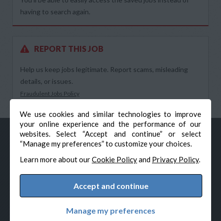
having to search again.
REPORT THIS JOB
Help us keep jobs legitimate. Report scams, misleading
details, or issues.
Fraudulent Jobs Policy
We use cookies and similar technologies to improve
your online experience and the performance of our
websites. Select “Accept and continue” or select
“Manage my preferences” to customize your choices.
Learn more about our
Cookie Policy
and
Privacy Policy
.
Accept and continue
© Veteran-Hiring.com, All Rights Reserved
Privacy Policy
Terms & Conditions
Cookie Policy
Manage my preferences
Cookie Preferences
Powered by Adverto