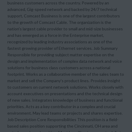
business customers across the country. Powered by an
advanced, Gig-speed network and backed by 24/7 technical
support, Comcast Business is one of the largest contributors
to the growth of Comcast Cable. The organization is the
nation’s largest cable provider to small and mid-size businesses
and has emerged as a force in the Enterprise market,
recognized by leading industry associations as one of the
fastest growing provider of Ethernet services. Job Summary
Responsible for providing subject matter expertise on the
design and implementation of complex data network and voice
solutions for business class customers across a national
footprint. Works as a collaborative member of the sales team to
market and sell the Company's product lines. Provides insight
to customers on current network solutions. Works closely with
account executives on presentations and the technical design
of new sales. Integrates knowledge of business and functional
priorities. Acts as a key contributor in a complex and crucial
environment. May lead teams or projects and shares expertise.
Job Description Core Responsibilities This position is a field-
based sales position supporting the Cincinnati, OH area and