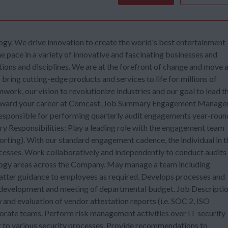
gy. We drive innovation to create the world's best entertainment
he pace in a variety of innovative and fascinating businesses and
tions and disciplines. We are at the forefront of change and move 
ring cutting-edge products and services to life for millions of
mwork, our vision to revolutionize industries and our goal to lead t
forward your career at Comcast. Job Summary Engagement Manager
ponsible for performing quarterly audit engagements year-roun
ary Responsibilities: Play a leading role with the engagement team
porting). With our standard engagement cadence, the individual in t
ocesses. Work collaboratively and independently to conduct audits
nology areas across the Company. May manage a team including
tter guidance to employees as required. Develops processes and
in development and meeting of departmental budget. Job Descripti
and evaluation of vendor attestation reports (i.e. SOC 2, ISO
rate teams. Perform risk management activities over IT security
ng to various security processes. Provide recommendations to