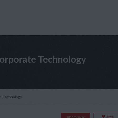
orporate Technology
e Technology
SAVE
APPLY NOW