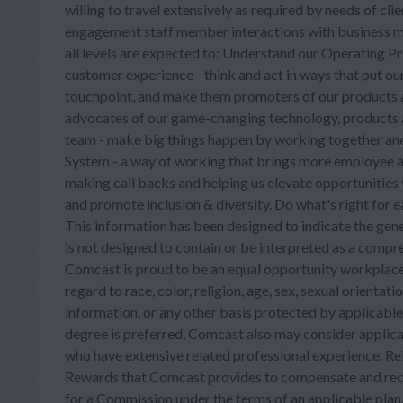
willing to travel extensively as required by needs of cli
engagement staff member interactions with business 
all levels are expected to: Understand our Operating P
customer experience - think and act in ways that put our
touchpoint, and make them promoters of our products an
advocates of our game-changing technology, products and
team - make big things happen by working together and
System - a way of working that brings more employee a
making call backs and helping us elevate opportunities 
and promote inclusion & diversity. Do what's right for 
This information has been designed to indicate the gene
is not designed to contain or be interpreted as a compreh
Comcast is proud to be an equal opportunity workplace.
regard to race, color, religion, age, sex, sexual orientatio
information, or any other basis protected by applicabl
degree is preferred, Comcast also may consider appli
who have extensive related professional experience. Re
Rewards that Comcast provides to compensate and recog
for a Commission under the terms of an applicable plan, 