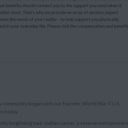
at benefits should connect you to the support you need when it
atter most. That’s why we provide an array of options, expert
eet the needs of your reality – to help support you physically,
nd in your everyday life. Please visit the compensation and benefi
ary community began with our founder, World War II U.S.
to today.
ty beginning your civilian career, a veteran entrepreneu