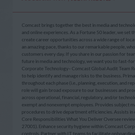
Comcast brings together the best in media and technolo
and online experiences. As a Fortune 50 leader, we set t
create career opportunities across a wide range of loca
an amazing pace, thanks to our remarkable people, who b
customers every day. If you share in our passion for tea
future in media and technology, we want you to fast-
Corporate Technology– Comcast Global Audit Team Res
to help identify and manage risks to the business. Prim
throughout each phase (i.e., planning, execution, and re
role will gain broad exposure to our businesses and pr
across operational, financial, regulatory, and/or tech
exempt and nonexempt employees. Provides subject ma
procedures to drive department efficiencies. Assists 
Core Responsibilities What You Deliver Oversee review 
27001). Enhance security hygiene within Comcast Corpo
controls. Partner with IT teams to facilitate onboardi