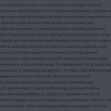
risk remediation actions for completeness. Manage a team of
it process, which includes the three phases of planning, execution 
gh inquiry and data analysis to understand business operations a
ame and scope. Assists in the design, development, and
es the execution of detailed audit plans including objectives,
les. Ensures the team applies appropriate audit procedures to the
l significant risks are addressed. Manages the activities of assign
methods and keeps the team on track to complete assigned scope
 leads staff in the evaluation of internal control design and
ure they are clear, complete, and well-organized. Evaluates audit
weaknesses, and prioritizes areas for management focus. Leads da
th members of operating management. Provides clear and meaningf
agement. Ensures draft audit reports and other audit
lity. Provides ongoing feedback on work completion and
 for improvement to audit methodology, tools, and training.
s and responsibilities, as assigned. Consistent exercise of
ificance. Regular, consistent and punctual attendance. Must be abl
ecessary. Other duties and responsibilities as assigned. How You