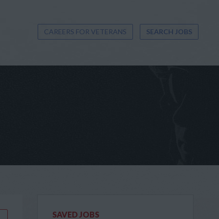
CAREERS FOR VETERANS
SEARCH JOBS
SAVED JOBS