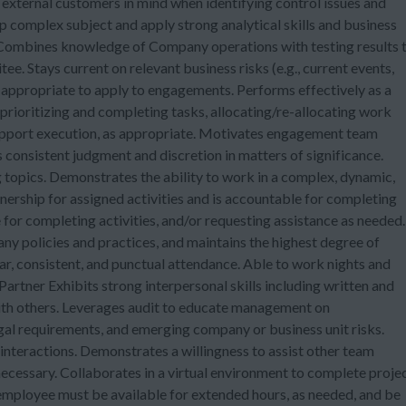
d external customers in mind when identifying control issues and
sp complex subject and apply strong analytical skills and business
. Combines knowledge of Company operations with testing results 
e. Stays current on relevant business risks (e.g., current events,
e appropriate to apply to engagements. Performs effectively as a
 prioritizing and completing tasks, allocating/re-allocating work
pport execution, as appropriate. Motivates engagement team
 consistent judgment and discretion in matters of significance.
g topics. Demonstrates the ability to work in a complex, dynamic,
rship for assigned activities and is accountable for completing
for completing activities, and/or requesting assistance as needed.
ny policies and practices, and maintains the highest degree of
gular, consistent, and punctual attendance. Able to work nights and
artner Exhibits strong interpersonal skills including written and
with others. Leverages audit to educate management on
gal requirements, and emerging company or business unit risks.
interactions. Demonstrates a willingness to assist other team
ecessary. Collaborates in a virtual environment to complete proje
employee must be available for extended hours, as needed, and be