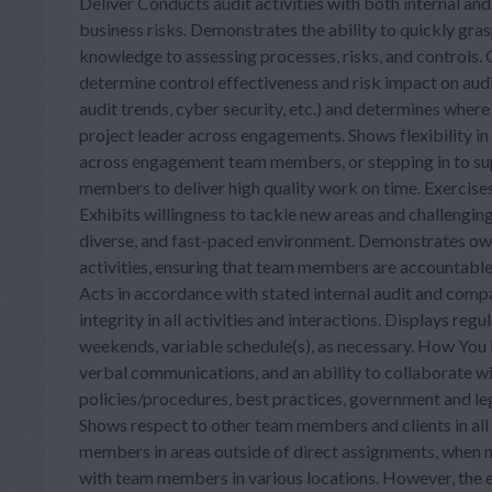
Deliver Conducts audit activities with both internal an
business risks. Demonstrates the ability to quickly gra
knowledge to assessing processes, risks, and controls
determine control effectiveness and risk impact on audite
audit trends, cyber security, etc.) and determines wher
project leader across engagements. Shows flexibility in
across engagement team members, or stepping in to su
members to deliver high quality work on time. Exercises
Exhibits willingness to tackle new areas and challengin
diverse, and fast-paced environment. Demonstrates owne
activities, ensuring that team members are accountable 
Acts in accordance with stated internal audit and compa
integrity in all activities and interactions. Displays re
weekends, variable schedule(s), as necessary. How You P
verbal communications, and an ability to collaborate 
policies/procedures, best practices, government and le
Shows respect to other team members and clients in all 
members in areas outside of direct assignments, when n
with team members in various locations. However, the 