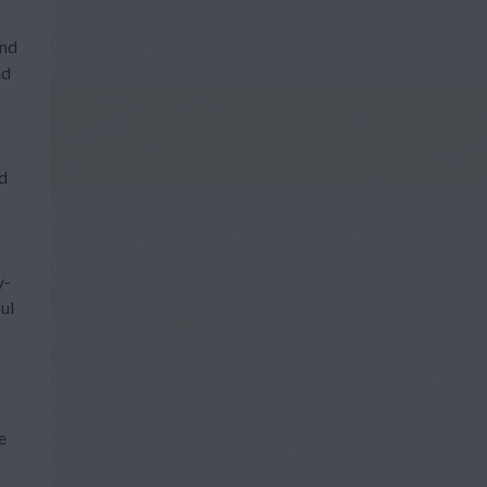
and
nd
ed
y-
ul
e