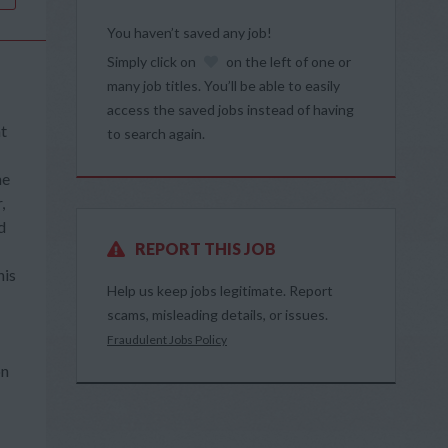
You haven’t saved any job!
Simply click on
on the left of one or
many job titles. You’ll be able to easily
access the saved jobs instead of having
at
to search again.
he
,
d
REPORT THIS JOB
his
Help us keep jobs legitimate. Report
scams, misleading details, or issues.
Fraudulent Jobs Policy
on