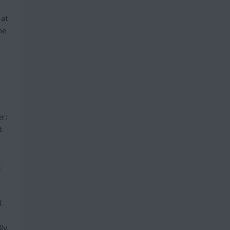
 at
he
er:
t
c
l
ly,