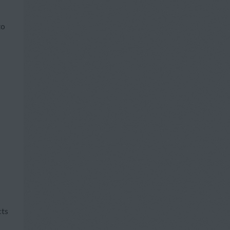
to
cts