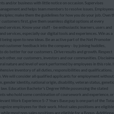
ents and/or business with little notice on occasion. Supervises
management and helps team members to resolve issues. Employees
rinciples; make them the guidelines for how you do your job. Own t
 customers first, give them seamless digital options at every
d services. Know your stuff - be enthusiastic learners, users and
 services, especially our digital tools and experiences. Win as a
 being open to new ideas. Be an active part of the Net Promoter
nd customer feedback into the company - by joining huddles,
to do better for our customers. Drive results and growth. Respect
each other, our customers, investors and our communities. Disclaim
ral nature and level of work performed by employees in this role. I
ensive inventory of all duties, responsibilities and qualifications.
 We will consider all qualified applicants for employment without
n, gender identity, national origin, disability, veteran status, geneti
e law. Education Bachelor's Degree While possessing the stated
cants who hold some combination of coursework and experience, or
levant Work Experience 5-7 Years Base pay is one part of the Tota
nize employees for their work. Most sales positions are eligible
while most non-sales positions are eligible for a Bonus. Additional