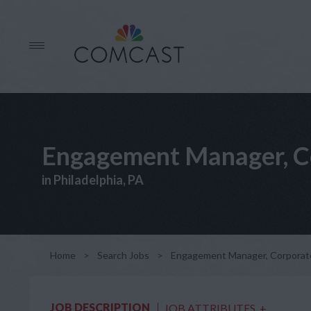
Engagement Manager, C
in Philadelphia, PA
Home
>
Search Jobs
>
Engagement Manager, Corporat
JOB DESCRIPTION
JOB ATTRIBUTES
+