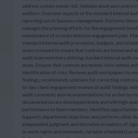
address system owner risk. Validate asset and control 
auditors. Oversees aspects of the standard internal aud
reporting out to business management. Performs thorou
manages the planning efforts for the engagement timefr
maintenance of a comprehensive engagement plan. Manag
standard internal audit procedures, budgets, and schedu
areas reviewed to ensure that controls are tested and al
audit team members utilizing standard internal audit 
areas. Ensures that controls are tested, risks vetted, and
identification of risks. Reviews audit workpapers to ens
findings, recommends solutions for correcting control 
to-day client engagement reviews of audit findings wi
audit comments and recommendations for action by man
documentation are developed timely and with high qua
performance to team members. Identifies opportunities
Supports department objectives and performs other dutie
independent judgment and discretion in matters of sign
to work nights and weekends, variable schedule(s) as n