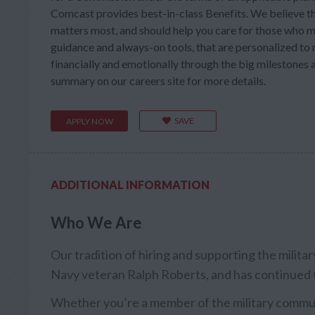
Comcast provides best-in-class Benefits. We believe th
matters most, and should help you care for those who m
guidance and always-on tools, that are personalized to m
financially and emotionally through the big milestones a
summary on our careers site for more details.
SAVE
APPLY NOW
ADDITIONAL INFORMATION
Who We Are
Our tradition of hiring and supporting the milit
Navy veteran Ralph Roberts, and has continued 
Whether you’re a member of the military communi