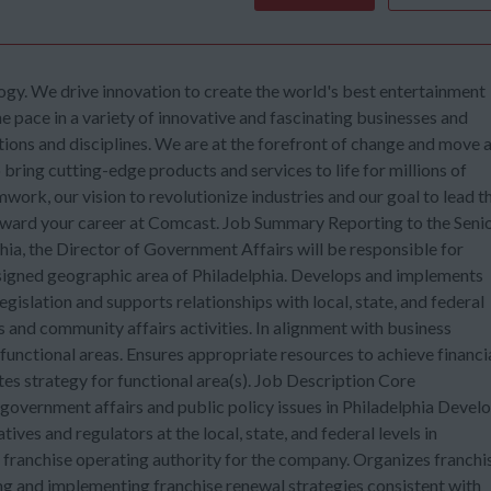
gy. We drive innovation to create the world's best entertainment
he pace in a variety of innovative and fascinating businesses and
tions and disciplines. We are at the forefront of change and move 
ring cutting-edge products and services to life for millions of
mwork, our vision to revolutionize industries and our goal to lead t
orward your career at Comcast. Job Summary Reporting to the Seni
ia, the Director of Government Affairs will be responsible for
assigned geographic area of Philadelphia. Develops and implements
egislation and supports relationships with local, state, and federal
s and community affairs activities. In alignment with business
 functional areas. Ensures appropriate resources to achieve financi
tes strategy for functional area(s). Job Description Core
government affairs and public policy issues in Philadelphia Devel
ves and regulators at the local, state, and federal levels in
s franchise operating authority for the company. Organizes franchi
ing and implementing franchise renewal strategies consistent with