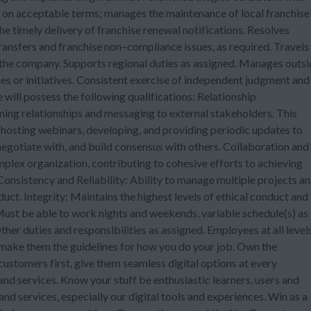
s on acceptable terms; manages the maintenance of local franchise
e timely delivery of franchise renewal notifications. Resolves
ransfers and franchise non–compliance issues, as required. Travels
t the company. Supports regional duties as assigned. Manages outs
ies or initiatives. Consistent exercise of independent judgment and
 will possess the following qualifications: Relationship
ng relationships and messaging to external stakeholders. This
hosting webinars, developing, and providing periodic updates to
, negotiate with, and build consensus with others. Collaboration and
lex organization, contributing to cohesive efforts to achieving
Consistency and Reliability: Ability to manage multiple projects a
uct. Integrity: Maintains the highest levels of ethical conduct and
Must be able to work nights and weekends, variable schedule(s) as
her duties and responsibilities as assigned. Employees at all level
 make them the guidelines for how you do your job. Own the
customers first, give them seamless digital options at every
d services. Know your stuff be enthusiastic learners, users and
 services, especially our digital tools and experiences. Win as a