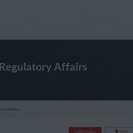
Regulatory Affairs
ry Affairs
SAVE
APPLY NOW