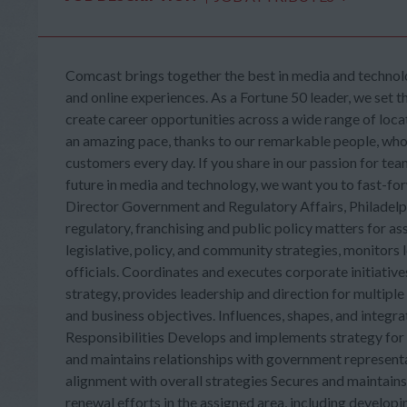
Comcast brings together the best in media and technolo
and online experiences. As a Fortune 50 leader, we set t
create career opportunities across a wide range of loca
an amazing pace, thanks to our remarkable people, who b
customers every day. If you share in our passion for tea
future in media and technology, we want you to fast-f
Director Government and Regulatory Affairs, Philadelph
regulatory, franchising and public policy matters for 
legislative, policy, and community strategies, monitors l
officials. Coordinates and executes corporate initiative
strategy, provides leadership and direction for multiple
and business objectives. Influences, shapes, and integra
Responsibilities Develops and implements strategy for 
and maintains relationships with government representati
alignment with overall strategies Secures and maintain
renewal efforts in the assigned area, including develop