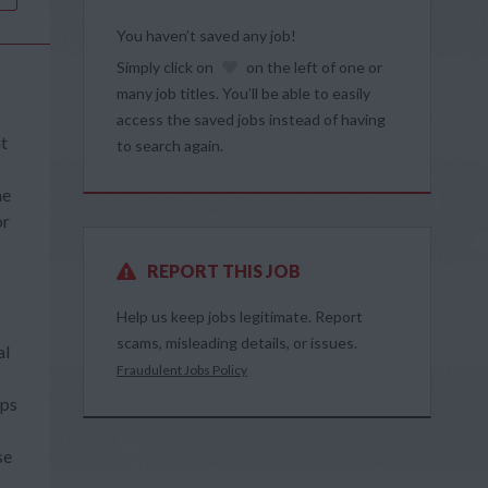
You haven’t saved any job!
Simply click on
on the left of one or
many job titles. You’ll be able to easily
access the saved jobs instead of having
at
to search again.
he
or
REPORT THIS JOB
Help us keep jobs legitimate. Report
scams, misleading details, or issues.
al
Fraudulent Jobs Policy
ops
se