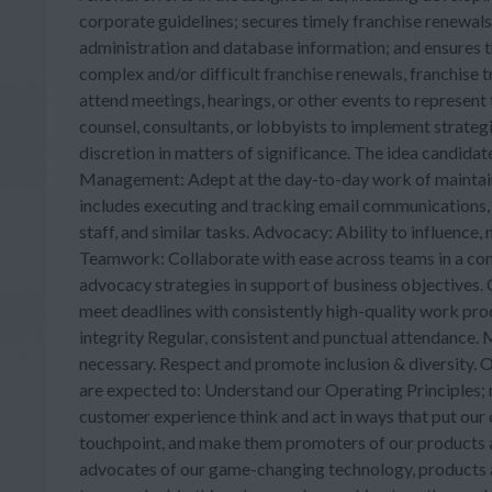
corporate guidelines; secures timely franchise renewal
administration and database information; and ensures th
complex and/or difficult franchise renewals, franchise t
attend meetings, hearings, or other events to represen
counsel, consultants, or lobbyists to implement strateg
discretion in matters of significance. The idea candidate
Management: Adept at the day-to-day work of maintaini
includes executing and tracking email communications, 
staff, and similar tasks. Advocacy: Ability to influence
Teamwork: Collaborate with ease across teams in a comp
advocacy strategies in support of business objectives. 
meet deadlines with consistently high-quality work prod
integrity Regular, consistent and punctual attendance. 
necessary. Respect and promote inclusion & diversity. Ot
are expected to: Understand our Operating Principles;
customer experience think and act in ways that put our 
touchpoint, and make them promoters of our products an
advocates of our game-changing technology, products and