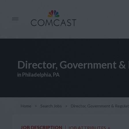
Director, Government & 
in Philadelphia, PA
Home
>
Search Jobs
>
Director, Government & Regulato
JOB DESCRIPTION
JOB ATTRIBUTES
+