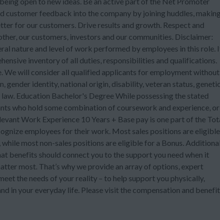
eing open to new ideas. Be an active part of the Net Promoter
d customer feedback into the company by joining huddles, makin
etter for our customers. Drive results and growth. Respect and
 other, our customers, investors and our communities. Disclaimer:
ral nature and level of work performed by employees in this role. I
ensive inventory of all duties, responsibilities and qualifications.
 We will consider all qualified applicants for employment without
n, gender identity, national origin, disability, veteran status, geneti
e law. Education Bachelor's Degree While possessing the stated
cants who hold some combination of coursework and experience, or
levant Work Experience 10 Years + Base pay is one part of the Tot
nize employees for their work. Most sales positions are eligible
while most non-sales positions are eligible for a Bonus. Additional
at benefits should connect you to the support you need when it
atter most. That’s why we provide an array of options, expert
eet the needs of your reality – to help support you physically,
nd in your everyday life. Please visit the compensation and benefi