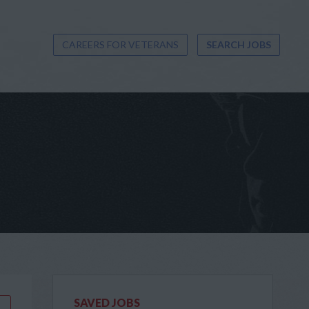
CAREERS FOR VETERANS
SEARCH JOBS
SAVED JOBS