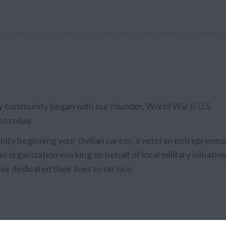
ary community began with our founder, World War II U.S.
to today.
ty beginning your civilian career, a veteran entrepreneu
n organization working on behalf of local military initiative
ve dedicated their lives to service.