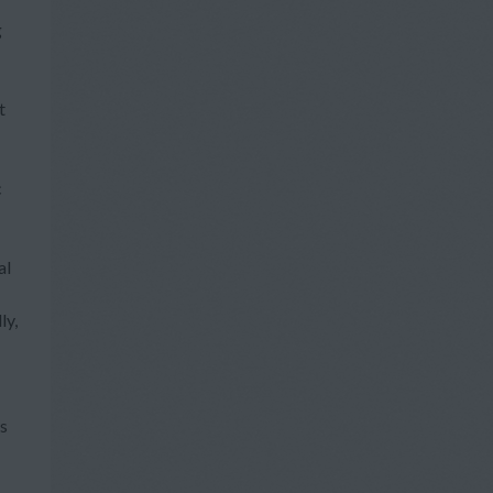
g
t
c
al
ly,
ts