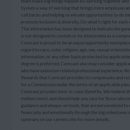
team make big things happen by working together and b
System a way of working that brings more employee an
call backs and helping us elevate opportunities to do b
promote inclusion & diversity. Do what's right for each
This information has been designed to indicate the gene
is not designed to contain or be interpreted as a compreh
Comcast is proud to be an equal opportunity workplace.
regard to race, color, religion, age, sex, sexual orientatio
information, or any other basis protected by applicabl
degree is preferred, Comcast also may consider appli
who have extensive related professional experience. Re
Rewards that Comcast provides to compensate and recog
for a Commission under the terms of an applicable plan, 
Comcast provides best-in-class Benefits. We believe th
matters most, and should help you care for those who m
guidance and always-on tools, that are personalized to m
financially and emotionally through the big milestones a
summary on our careers site for more details.