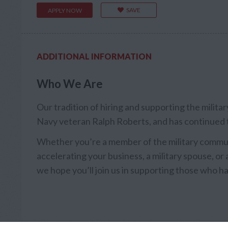
SAVE
APPLY NOW
ADDITIONAL INFORMATION
Who We Are
Our tradition of hiring and supporting the milit
Navy veteran Ralph Roberts, and has continued 
Whether you’re a member of the military communi
accelerating your business, a military spouse, or a
we hope you’ll join us in supporting those who ha