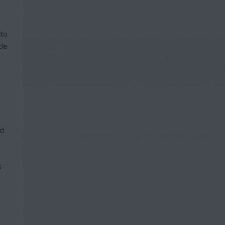
 to
ide
nd
s