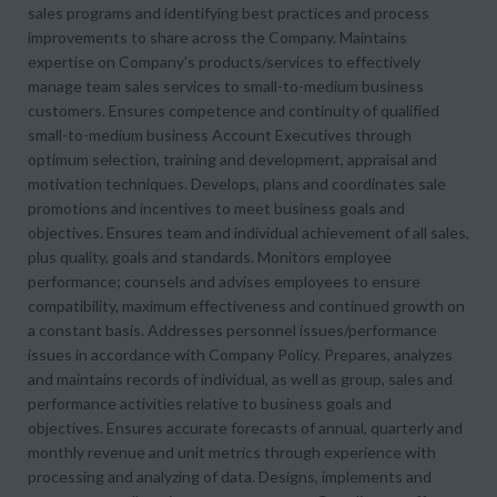
sales programs and identifying best practices and process
improvements to share across the Company. Maintains
expertise on Company's products/services to effectively
manage team sales services to small-to-medium business
customers. Ensures competence and continuity of qualified
small-to-medium business Account Executives through
optimum selection, training and development, appraisal and
motivation techniques. Develops, plans and coordinates sale
promotions and incentives to meet business goals and
objectives. Ensures team and individual achievement of all sales,
plus quality, goals and standards. Monitors employee
performance; counsels and advises employees to ensure
compatibility, maximum effectiveness and continued growth on
a constant basis. Addresses personnel issues/performance
issues in accordance with Company Policy. Prepares, analyzes
and maintains records of individual, as well as group, sales and
performance activities relative to business goals and
objectives. Ensures accurate forecasts of annual, quarterly and
monthly revenue and unit metrics through experience with
processing and analyzing of data. Designs, implements and