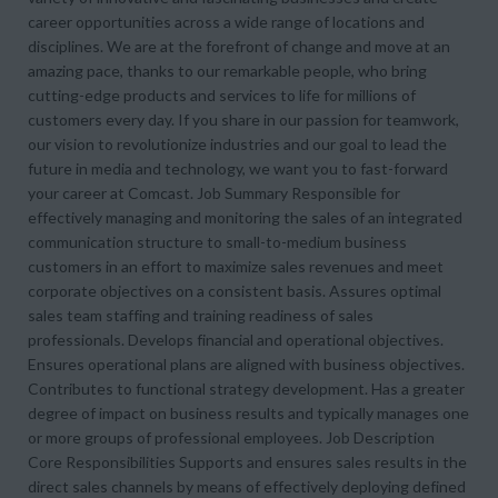
career opportunities across a wide range of locations and
disciplines. We are at the forefront of change and move at an
amazing pace, thanks to our remarkable people, who bring
cutting-edge products and services to life for millions of
customers every day. If you share in our passion for teamwork,
our vision to revolutionize industries and our goal to lead the
future in media and technology, we want you to fast-forward
your career at Comcast. Job Summary Responsible for
effectively managing and monitoring the sales of an integrated
communication structure to small-to-medium business
customers in an effort to maximize sales revenues and meet
corporate objectives on a consistent basis. Assures optimal
sales team staffing and training readiness of sales
professionals. Develops financial and operational objectives.
Ensures operational plans are aligned with business objectives.
Contributes to functional strategy development. Has a greater
degree of impact on business results and typically manages one
or more groups of professional employees. Job Description
Core Responsibilities Supports and ensures sales results in the
direct sales channels by means of effectively deploying defined