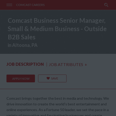
COMCAST CAREERS
Comcast Business Senior Manager,
Small & Medium Business - Outside
B2B Sales
in Altoona, PA
JOB DESCRIPTION
JOB ATTRIBUTES
+
SAVE
APPLY NOW
Comcast brings together the best in media and technology. We
drive innovation to create the world's best entertainment and
online experiences. As a Fortune 50 leader, we set the pace in a
variety of innovative and fascinating businesses and create