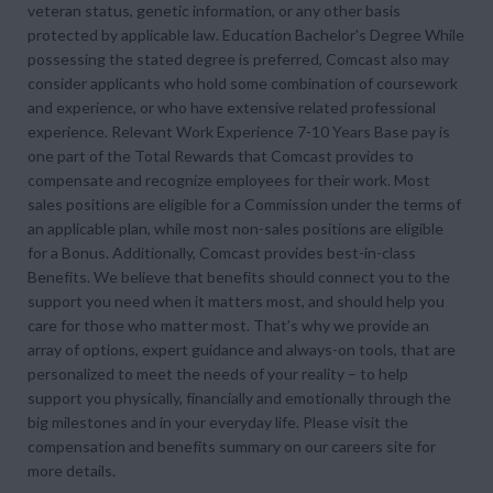
veteran status, genetic information, or any other basis
protected by applicable law. Education Bachelor's Degree While
possessing the stated degree is preferred, Comcast also may
consider applicants who hold some combination of coursework
and experience, or who have extensive related professional
experience. Relevant Work Experience 7-10 Years Base pay is
one part of the Total Rewards that Comcast provides to
compensate and recognize employees for their work. Most
sales positions are eligible for a Commission under the terms of
an applicable plan, while most non-sales positions are eligible
for a Bonus. Additionally, Comcast provides best-in-class
Benefits. We believe that benefits should connect you to the
support you need when it matters most, and should help you
care for those who matter most. That’s why we provide an
array of options, expert guidance and always-on tools, that are
personalized to meet the needs of your reality – to help
support you physically, financially and emotionally through the
big milestones and in your everyday life. Please visit the
compensation and benefits summary on our careers site for
more details.