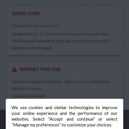
SAVED JOBS
You haven’t saved any job!
Simply click on
on the left of one or many job titles.
You’ll be able to easily access the saved jobs instead of
having to search again.
REPORT THIS JOB
Help us keep jobs legitimate. Report scams, misleading
details, or issues.
Fraudulent Jobs Policy
We use cookies and similar technologies to improve
your online experience and the performance of our
websites. Select “Accept and continue” or select
“Manage my preferences” to customize your choices.