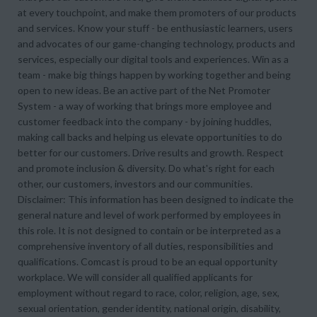
at every touchpoint, and make them promoters of our products
and services. Know your stuff - be enthusiastic learners, users
and advocates of our game-changing technology, products and
services, especially our digital tools and experiences. Win as a
team - make big things happen by working together and being
open to new ideas. Be an active part of the Net Promoter
System - a way of working that brings more employee and
customer feedback into the company - by joining huddles,
making call backs and helping us elevate opportunities to do
better for our customers. Drive results and growth. Respect
and promote inclusion & diversity. Do what's right for each
other, our customers, investors and our communities.
Disclaimer: This information has been designed to indicate the
general nature and level of work performed by employees in
this role. It is not designed to contain or be interpreted as a
comprehensive inventory of all duties, responsibilities and
qualifications. Comcast is proud to be an equal opportunity
workplace. We will consider all qualified applicants for
employment without regard to race, color, religion, age, sex,
sexual orientation, gender identity, national origin, disability,