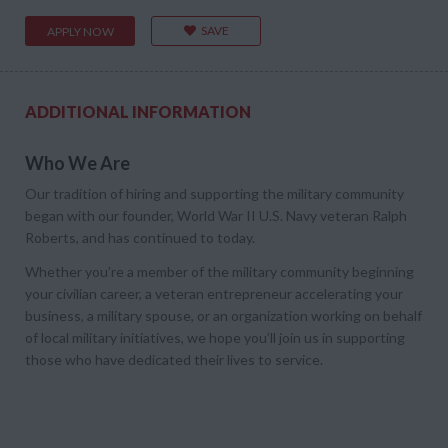
SAVE
APPLY NOW
ADDITIONAL INFORMATION
Who We Are
Our tradition of hiring and supporting the military community
began with our founder, World War II U.S. Navy veteran Ralph
Roberts, and has continued to today.
Whether you’re a member of the military community beginning
your civilian career, a veteran entrepreneur accelerating your
business, a military spouse, or an organization working on behalf
of local military initiatives, we hope you’ll join us in supporting
those who have dedicated their lives to service.