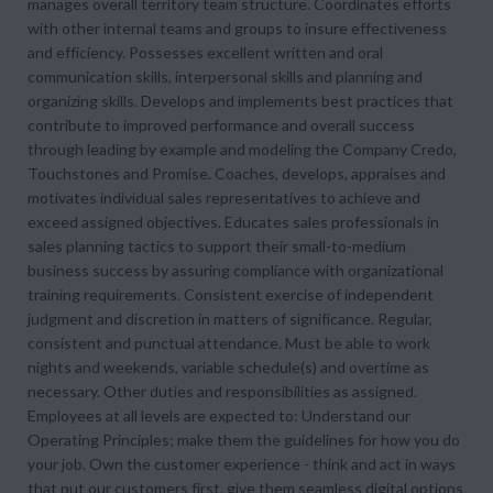
manages overall territory team structure. Coordinates efforts
with other internal teams and groups to insure effectiveness
and efficiency. Possesses excellent written and oral
communication skills, interpersonal skills and planning and
organizing skills. Develops and implements best practices that
contribute to improved performance and overall success
through leading by example and modeling the Company Credo,
Touchstones and Promise. Coaches, develops, appraises and
motivates individual sales representatives to achieve and
exceed assigned objectives. Educates sales professionals in
sales planning tactics to support their small-to-medium
business success by assuring compliance with organizational
training requirements. Consistent exercise of independent
judgment and discretion in matters of significance. Regular,
consistent and punctual attendance. Must be able to work
nights and weekends, variable schedule(s) and overtime as
necessary. Other duties and responsibilities as assigned.
Employees at all levels are expected to: Understand our
Operating Principles; make them the guidelines for how you do
your job. Own the customer experience - think and act in ways
that put our customers first, give them seamless digital options