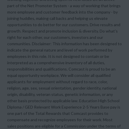
part of the Net Promoter System - a way of working that brings
more employee and customer feedback into the company - by
joining huddles, making call backs and helping us elevate
opportunities to do better for our customers. Drive results and
growth. Respect and promote inclusion & diversity. Do what's
right for each other, our customers, investors and our
communities. Disclaimer: This information has been designed to
indicate the general nature and level of work performed by
employees in this role. It is not designed to contain or be
interpreted as a comprehensive inventory of all duties,
responsibilities and qualifications. Comcast is proud to be an
equal opportunity workplace. We will consider all qualified
applicants for employment without regard to race, color,
religion, age, sex, sexual orientation, gender identity, national
origin, disability, veteran status, genetic information, or any
other basis protected by applicable law. Education High School
Diploma / GED Relevant Work Experience 2-5 Years Base pay is
one part of the Total Rewards that Comcast provides to
compensate and recognize employees for their work. Most
sales positions are eligible for a Commission under the terms of