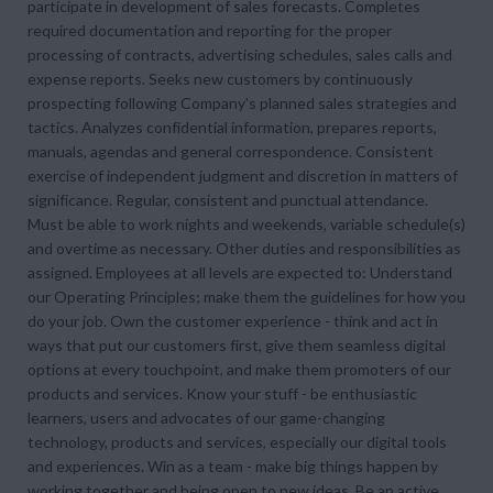
participate in development of sales forecasts. Completes
required documentation and reporting for the proper
processing of contracts, advertising schedules, sales calls and
expense reports. Seeks new customers by continuously
prospecting following Company's planned sales strategies and
tactics. Analyzes confidential information, prepares reports,
manuals, agendas and general correspondence. Consistent
exercise of independent judgment and discretion in matters of
significance. Regular, consistent and punctual attendance.
Must be able to work nights and weekends, variable schedule(s)
and overtime as necessary. Other duties and responsibilities as
assigned. Employees at all levels are expected to: Understand
our Operating Principles; make them the guidelines for how you
do your job. Own the customer experience - think and act in
ways that put our customers first, give them seamless digital
options at every touchpoint, and make them promoters of our
products and services. Know your stuff - be enthusiastic
learners, users and advocates of our game-changing
technology, products and services, especially our digital tools
and experiences. Win as a team - make big things happen by
working together and being open to new ideas. Be an active