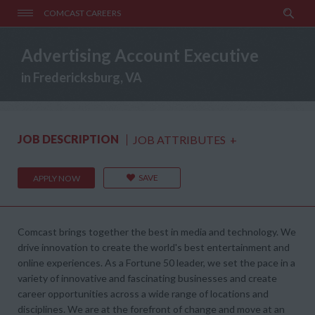
COMCAST CAREERS
Advertising Account Executive
in Fredericksburg, VA
JOB DESCRIPTION
JOB ATTRIBUTES
+
SAVE
APPLY NOW
Comcast brings together the best in media and technology. We
drive innovation to create the world's best entertainment and
online experiences. As a Fortune 50 leader, we set the pace in a
variety of innovative and fascinating businesses and create
career opportunities across a wide range of locations and
disciplines. We are at the forefront of change and move at an