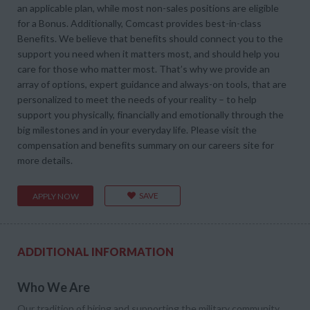
an applicable plan, while most non-sales positions are eligible
for a Bonus. Additionally, Comcast provides best-in-class
Benefits. We believe that benefits should connect you to the
support you need when it matters most, and should help you
care for those who matter most. That’s why we provide an
array of options, expert guidance and always-on tools, that are
personalized to meet the needs of your reality – to help
support you physically, financially and emotionally through the
big milestones and in your everyday life. Please visit the
compensation and benefits summary on our careers site for
more details.
SAVE
APPLY NOW
ADDITIONAL INFORMATION
Who We Are
Our tradition of hiring and supporting the military community