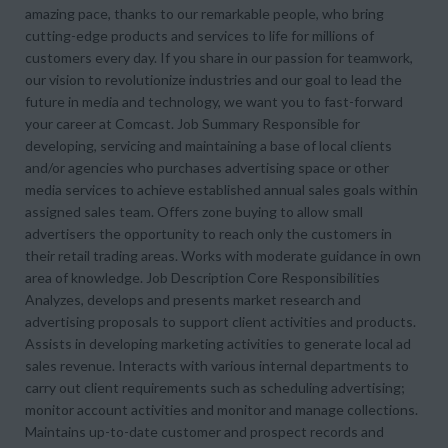
amazing pace, thanks to our remarkable people, who bring
cutting-edge products and services to life for millions of
customers every day. If you share in our passion for teamwork,
our vision to revolutionize industries and our goal to lead the
future in media and technology, we want you to fast-forward
your career at Comcast. Job Summary Responsible for
developing, servicing and maintaining a base of local clients
and/or agencies who purchases advertising space or other
media services to achieve established annual sales goals within
assigned sales team. Offers zone buying to allow small
advertisers the opportunity to reach only the customers in
their retail trading areas. Works with moderate guidance in own
area of knowledge. Job Description Core Responsibilities
Analyzes, develops and presents market research and
advertising proposals to support client activities and products.
Assists in developing marketing activities to generate local ad
sales revenue. Interacts with various internal departments to
carry out client requirements such as scheduling advertising;
monitor account activities and monitor and manage collections.
Maintains up-to-date customer and prospect records and