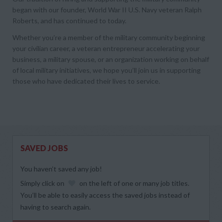
began with our founder, World War II U.S. Navy veteran Ralph
Roberts, and has continued to today.
Whether you’re a member of the military community beginning
your civilian career, a veteran entrepreneur accelerating your
business, a military spouse, or an organization working on behalf
of local military initiatives, we hope you’ll join us in supporting
those who have dedicated their lives to service.
SAVED JOBS
You haven’t saved any job!
Simply click on
on the left of one or many job titles.
You’ll be able to easily access the saved jobs instead of
having to search again.