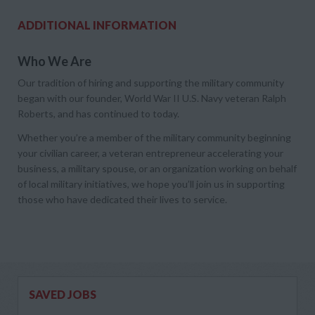
ADDITIONAL INFORMATION
Who We Are
Our tradition of hiring and supporting the military community
began with our founder, World War II U.S. Navy veteran Ralph
Roberts, and has continued to today.
Whether you’re a member of the military community beginning
your civilian career, a veteran entrepreneur accelerating your
business, a military spouse, or an organization working on behalf
of local military initiatives, we hope you’ll join us in supporting
those who have dedicated their lives to service.
SAVED JOBS