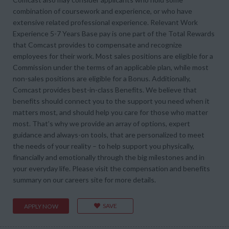
combination of coursework and experience, or who have
extensive related professional experience. Relevant Work
Experience 5-7 Years Base pay is one part of the Total Rewards
that Comcast provides to compensate and recognize
employees for their work. Most sales positions are eligible for a
Commission under the terms of an applicable plan, while most
non-sales positions are eligible for a Bonus. Additionally,
Comcast provides best-in-class Benefits. We believe that
benefits should connect you to the support you need when it
matters most, and should help you care for those who matter
most. That’s why we provide an array of options, expert
guidance and always-on tools, that are personalized to meet
the needs of your reality – to help support you physically,
financially and emotionally through the big milestones and in
your everyday life. Please visit the compensation and benefits
summary on our careers site for more details.
SAVE
APPLY NOW