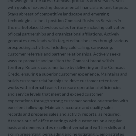
knowledge of the latest Comcast products and services. Sells
with goals of exceeding departmental financial and unit targets.
Stays abreast of competitive landscape and emerging
technologies to best position Comcast Business Services in
the marketplace. Develops sales territory, including cultivation
of local partnerships and organizational affiliations. Actively
generates new leads with targeted businesses through various
prospecting activities, including cold calling, canvassing,
customer referrals and partner relationships. Actively seeks
ways to promote and position the Comcast brand within
territory. Retains customer base by delivering on the Comcast
Credo, ensuring a superior customer experience. Maintains and
builds customer relationships to drive customer retention;
works with internal teams to ensure operational efficiencies
and service levels that meet and exceed customer
expectations through strong customer service orientation with
excellent follow up. Maintains accurate and quality sales
records and prepares sales and activity reports, as required.
Attends out-of-office meetings with customers on a regular
basis and demonstrates excellent verbal and written skills and
skill in presenting, persuading and negotiating. Demonstrates