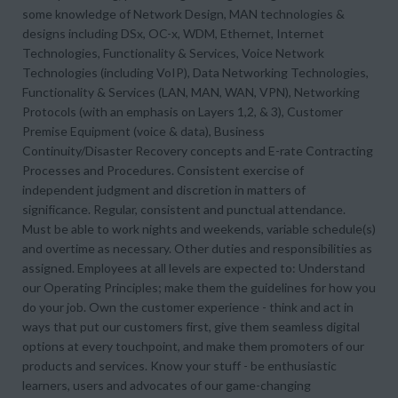
some knowledge of Network Design, MAN technologies &
designs including DSx, OC-x, WDM, Ethernet, Internet
Technologies, Functionality & Services, Voice Network
Technologies (including VoIP), Data Networking Technologies,
Functionality & Services (LAN, MAN, WAN, VPN), Networking
Protocols (with an emphasis on Layers 1,2, & 3), Customer
Premise Equipment (voice & data), Business
Continuity/Disaster Recovery concepts and E-rate Contracting
Processes and Procedures. Consistent exercise of
independent judgment and discretion in matters of
significance. Regular, consistent and punctual attendance.
Must be able to work nights and weekends, variable schedule(s)
and overtime as necessary. Other duties and responsibilities as
assigned. Employees at all levels are expected to: Understand
our Operating Principles; make them the guidelines for how you
do your job. Own the customer experience - think and act in
ways that put our customers first, give them seamless digital
options at every touchpoint, and make them promoters of our
products and services. Know your stuff - be enthusiastic
learners, users and advocates of our game-changing