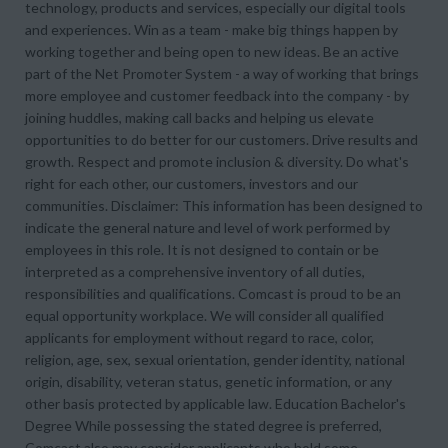
technology, products and services, especially our digital tools
and experiences. Win as a team - make big things happen by
working together and being open to new ideas. Be an active
part of the Net Promoter System - a way of working that brings
more employee and customer feedback into the company - by
joining huddles, making call backs and helping us elevate
opportunities to do better for our customers. Drive results and
growth. Respect and promote inclusion & diversity. Do what's
right for each other, our customers, investors and our
communities. Disclaimer: This information has been designed to
indicate the general nature and level of work performed by
employees in this role. It is not designed to contain or be
interpreted as a comprehensive inventory of all duties,
responsibilities and qualifications. Comcast is proud to be an
equal opportunity workplace. We will consider all qualified
applicants for employment without regard to race, color,
religion, age, sex, sexual orientation, gender identity, national
origin, disability, veteran status, genetic information, or any
other basis protected by applicable law. Education Bachelor's
Degree While possessing the stated degree is preferred,
Comcast also may consider applicants who hold some