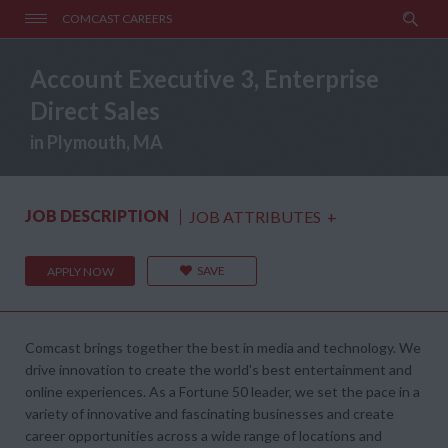
COMCAST CAREERS
Account Executive 3, Enterprise
Direct Sales
in Plymouth, MA
JOB DESCRIPTION
JOB ATTRIBUTES
+
SAVE
APPLY NOW
Comcast brings together the best in media and technology. We
drive innovation to create the world's best entertainment and
online experiences. As a Fortune 50 leader, we set the pace in a
variety of innovative and fascinating businesses and create
career opportunities across a wide range of locations and