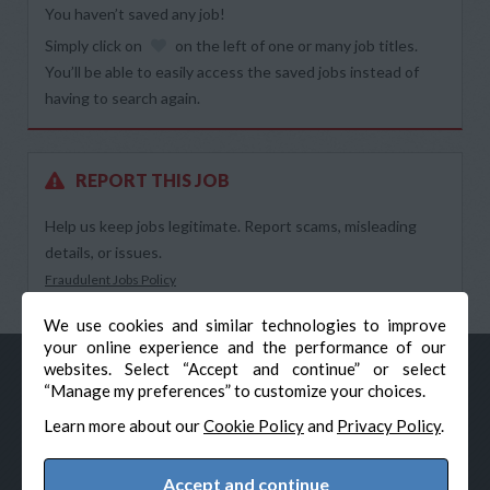
You haven’t saved any job!
Simply click on
on the left of one or many job titles.
You’ll be able to easily access the saved jobs instead of
having to search again.
REPORT THIS JOB
Help us keep jobs legitimate. Report scams, misleading
details, or issues.
Fraudulent Jobs Policy
We use cookies and similar technologies to improve
your online experience and the performance of our
websites. Select “Accept and continue” or select
“Manage my preferences” to customize your choices.
Learn more about our
Cookie Policy
and
Privacy Policy
.
Accept and continue