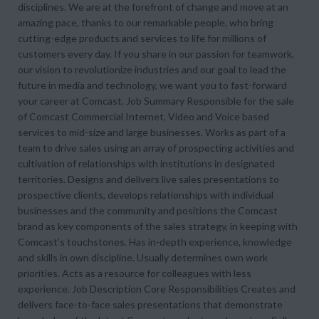
disciplines. We are at the forefront of change and move at an
amazing pace, thanks to our remarkable people, who bring
cutting-edge products and services to life for millions of
customers every day. If you share in our passion for teamwork,
our vision to revolutionize industries and our goal to lead the
future in media and technology, we want you to fast-forward
your career at Comcast. Job Summary Responsible for the sale
of Comcast Commercial Internet, Video and Voice based
services to mid-size and large businesses. Works as part of a
team to drive sales using an array of prospecting activities and
cultivation of relationships with institutions in designated
territories. Designs and delivers live sales presentations to
prospective clients, develops relationships with individual
businesses and the community and positions the Comcast
brand as key components of the sales strategy, in keeping with
Comcast's touchstones. Has in-depth experience, knowledge
and skills in own discipline. Usually determines own work
priorities. Acts as a resource for colleagues with less
experience. Job Description Core Responsibilities Creates and
delivers face-to-face sales presentations that demonstrate